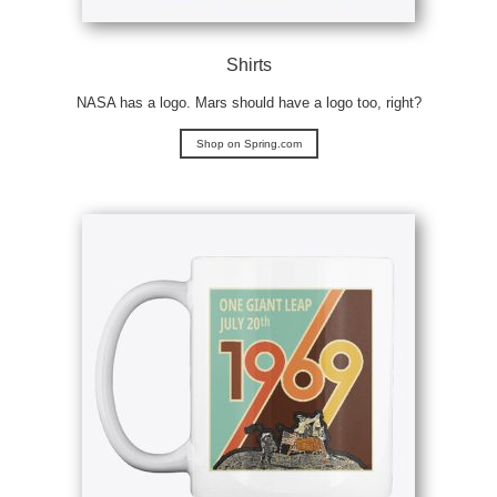
Shirts
NASA has a logo. Mars should have a logo too, right?
Shop on Spring.com