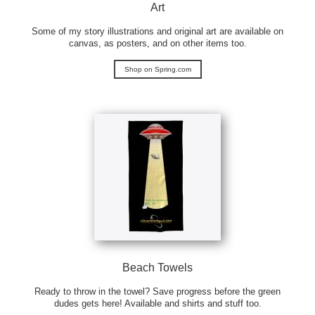
Art
Some of my story illustrations and original art are available on
canvas, as posters, and on other items too.
Shop on Spring.com
Beach Towels
Ready to throw in the towel? Save progress before the green
dudes gets here! Available and shirts and stuff too.