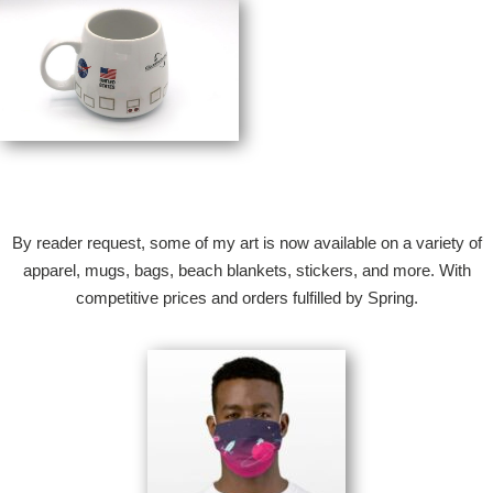
By reader request, some of my art is now available on a variety of
apparel, mugs, bags, beach blankets, stickers, and more. With
competitive prices and orders fulfilled by Spring.