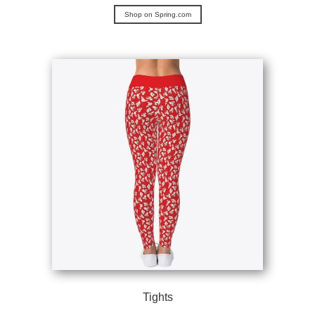
Shop on Spring.com
Tights