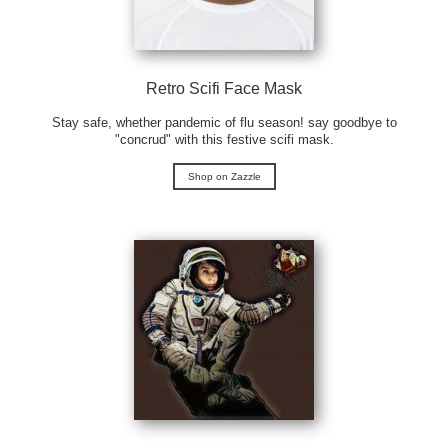
Retro Scifi Face Mask
Stay safe, whether pandemic of flu season! say goodbye to
"concrud" with this festive scifi mask.
Shop on Zazzle