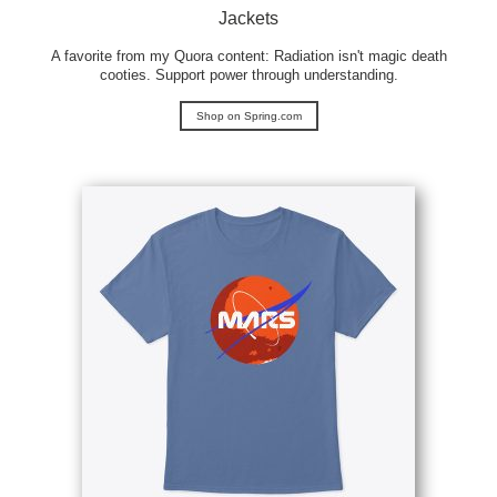
Jackets
A favorite from my Quora content: Radiation isn't magic death
cooties. Support power through understanding.
Shop on Spring.com