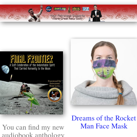
Dreams of the Rocket
Man Face Mask
You can find my new
audiobook anthology