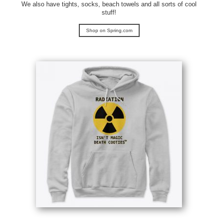
We also have tights, socks, beach towels and all sorts of cool
stuff!
Shop on Spring.com