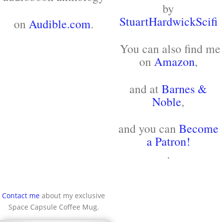
by
StuartHardwickScifi
on
Audible.com
.
You can also find me
on
Amazon
,
and at
Barnes &
Noble
,
and you can
Become
a Patron!
.
Contact me
about my exclusive
Space Capsule Coffee Mug.