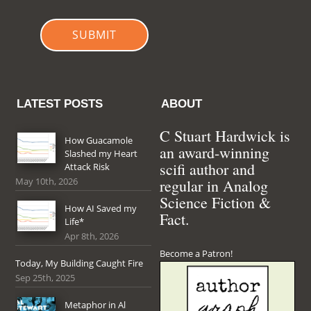
SUBMIT
LATEST POSTS
ABOUT
C Stuart Hardwick is
How Guacamole
an award-winning
Slashed my Heart
scifi author and
Attack Risk
May 10th, 2026
regular in Analog
Science Fiction &
How AI Saved my
Fact.
Life*
Apr 8th, 2026
Become a Patron!
Today, My Building Caught Fire
Sep 25th, 2025
Metaphor in Al