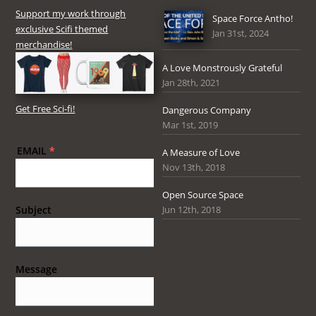
Support my work through
Space Force Antho!
exclusive Scifi themed
Jan 31st, 2024
merchandise!
A Love Monstrously Grateful
Jan 28th, 2021
Get Free Sci-fi!
Dangerous Company
Mar 1st, 2019
EMAIL
*
A Measure of Love
Nov 13th, 2018
Open Source Space
Jun 12th, 2018
Subject
Message