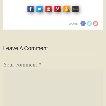
SHARE
Leave A Comment
Your comment
*