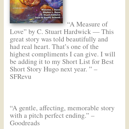
“A Measure of
Love” by C. Stuart Hardwick — This
great story was told beautifully and
had real heart. That’s one of the
highest compliments I can give. I will
be adding it to my Short List for Best
Short Story Hugo next year. ” –
SFRevu
“A gentle, affecting, memorable story
with a pitch perfect ending.” –
Goodreads