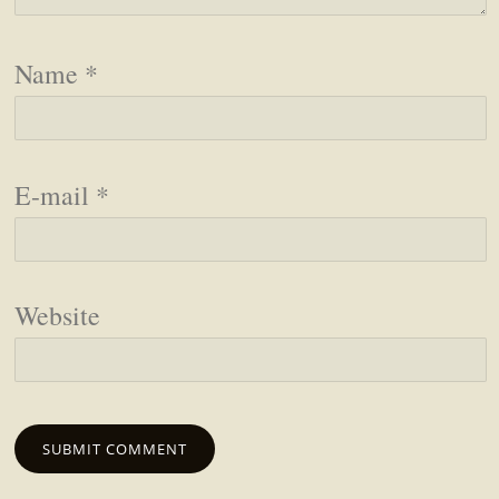
Name
*
E-mail
*
Website