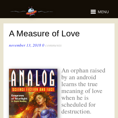
MENU
A Measure of Love
november 13, 2018
0
comments
An orphan raised
by an android
learns the true
meaning of love
when he is
scheduled for
destruction.