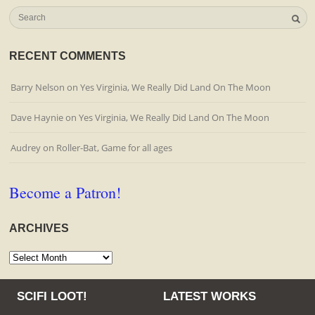
RECENT COMMENTS
Barry Nelson
on
Yes Virginia, We Really Did Land On The Moon
Dave Haynie
on
Yes Virginia, We Really Did Land On The Moon
Audrey
on
Roller-Bat, Game for all ages
Become a Patron!
ARCHIVES
Archives
SCIFI LOOT!
LATEST WORKS