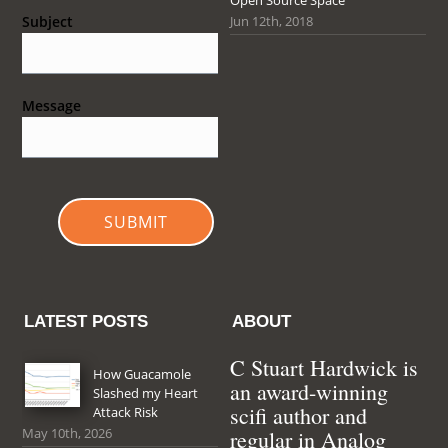
Jun 12th, 2018
Subject
Message
SUBMIT
LATEST POSTS
ABOUT
C Stuart Hardwick is
How Guacamole
an award-winning
Slashed my Heart
scifi author and
Attack Risk
May 10th, 2026
regular in Analog