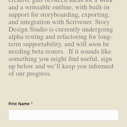
and a writeable outline, with built-in
support for storyboarding, exporting,
and integration with Scrivener. Story
Design Studio is currently undergoing
alpha testing and refactoring for long-
term supportability, and will soon be
needing beta testers. If it sounds like
something you might find useful, sign
up below and we’ll keep you informed
of our progress.
First Name
*