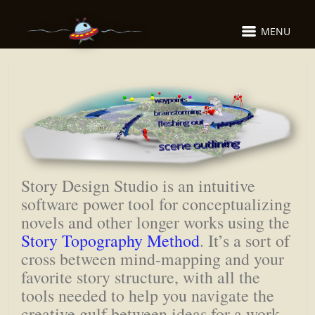
MENU
Story Design Studio is an intuitive
software power tool for conceptualizing
novels and other longer works using the
Story Topography Method
. It’s a sort of
cross between mind-mapping and your
favorite story structure, with all the
tools needed to help you navigate the
creative gulf between ideas for a work