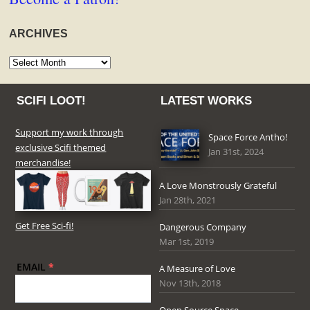
ARCHIVES
Archives
SCIFI LOOT!
LATEST WORKS
Support my work through
Space Force Antho!
exclusive Scifi themed
Jan 31st, 2024
merchandise!
A Love Monstrously Grateful
Jan 28th, 2021
Get Free Sci-fi!
Dangerous Company
Mar 1st, 2019
EMAIL
*
A Measure of Love
Nov 13th, 2018
Open Source Space