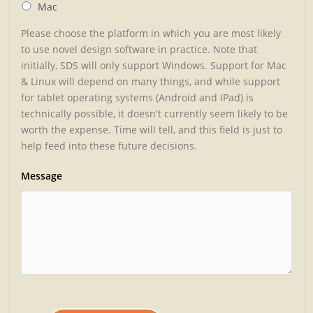
Mac
Please choose the platform in which you are most likely
to use novel design software in practice. Note that
initially, SDS will only support Windows. Support for Mac
& Linux will depend on many things, and while support
for tablet operating systems (Android and IPad) is
technically possible, it doesn't currently seem likely to be
worth the expense. Time will tell, and this field is just to
help feed into these future decisions.
Message