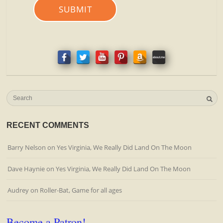
SUBMIT
RECENT COMMENTS
Barry Nelson
on
Yes Virginia, We Really Did Land On The Moon
Dave Haynie
on
Yes Virginia, We Really Did Land On The Moon
Audrey
on
Roller-Bat, Game for all ages
Become a Patron!