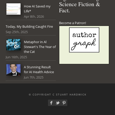
Science Fiction &
How AI Saved my
Fact.
Life*
Apr 8th, 2026
Become a Patron!
Today, My Building Caught Fire
Sep 25th, 2025
Metaphor in Al
Stewart's The Year of
the Cat
Jun 16th, 2025
A Stunning Result
for AI Health Advice
Jun 7th, 2025
© COPYRIGHT C STUART HARDWICK