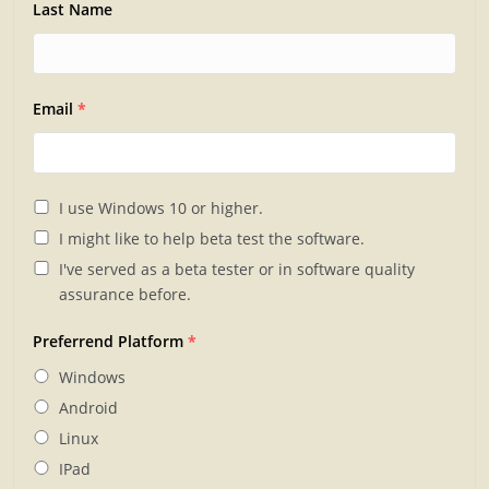
Last Name
Email
*
I use Windows 10 or higher.
I might like to help beta test the software.
I've served as a beta tester or in software quality
assurance before.
Preferrend Platform
*
Windows
Android
Linux
IPad