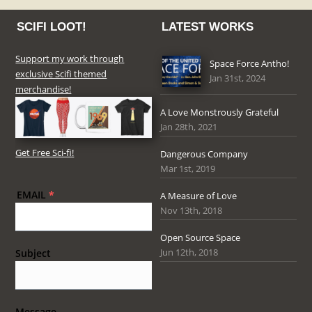
SCIFI LOOT!
LATEST WORKS
Support my work through
Space Force Antho!
exclusive Scifi themed
Jan 31st, 2024
merchandise!
A Love Monstrously Grateful
Jan 28th, 2021
Get Free Sci-fi!
Dangerous Company
Mar 1st, 2019
EMAIL
*
A Measure of Love
Nov 13th, 2018
Open Source Space
Jun 12th, 2018
Subject
Message