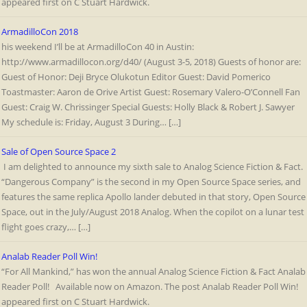
appeared first on C Stuart Hardwick.
ArmadilloCon 2018
his weekend I’ll be at ArmadilloCon 40 in Austin:
http://www.armadillocon.org/d40/ (August 3-5, 2018) Guests of honor are:
Guest of Honor: Deji Bryce Olukotun Editor Guest: David Pomerico
Toastmaster: Aaron de Orive Artist Guest: Rosemary Valero-O’Connell Fan
Guest: Craig W. Chrissinger Special Guests: Holly Black & Robert J. Sawyer
My schedule is: Friday, August 3 During… […]
Sale of Open Source Space 2
I am delighted to announce my sixth sale to Analog Science Fiction & Fact.
“Dangerous Company” is the second in my Open Source Space series, and
features the same replica Apollo lander debuted in that story, Open Source
Space, out in the July/August 2018 Analog. When the copilot on a lunar test
flight goes crazy,… […]
Analab Reader Poll Win!
“For All Mankind,” has won the annual Analog Science Fiction & Fact Analab
Reader Poll! Available now on Amazon. The post Analab Reader Poll Win!
appeared first on C Stuart Hardwick.