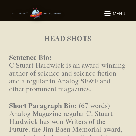
MENU
HEAD SHOTS
Sentence Bio:
C Stuart Hardwick is an award-winning
author of science and science fiction
and a regular in Analog SF&F and
other prominent magazines.
Short Paragraph Bio:
(67 words)
Analog Magazine regular C. Stuart
Hardwick has won Writers of the
Future, the Jim Baen Memorial award,