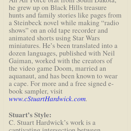
he grew up on Black Hills treasure
hunts and family stories like pages from
a Steinbeck novel while making “radio
shows” on an old tape recorder and
animated shorts using Star Wars
miniatures. He’s been translated into a
dozen languages, published with Neil
Gaiman, worked with the creators of
the video game Doom, married an
aquanaut, and has been known to wear
a cape. For more and a free signed e-
book sampler, visit
www.cStuartHardwick.com
.
Stuart’s Style:
C. Stuart Hardwick’s work is a
captivating intersection between