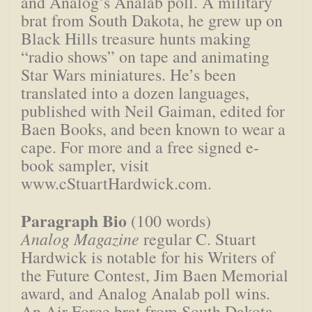
and Analog’s Analab poll. A military
brat from South Dakota, he grew up on
Black Hills treasure hunts making
“radio shows” on tape and animating
Star Wars miniatures. He’s been
translated into a dozen languages,
published with Neil Gaiman, edited for
Baen Books, and been known to wear a
cape. For more and a free signed e-
book sampler, visit
www.cStuartHardwick.com.
Paragraph Bio
(100 words)
Analog Magazine
regular C. Stuart
Hardwick is notable for his Writers of
the Future Contest, Jim Baen Memorial
award, and Analog Analab poll wins.
An Air Force brat from South Dakota,