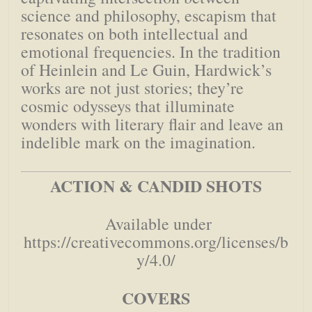
science and philosophy, escapism that
resonates on both intellectual and
emotional frequencies. In the tradition
of Heinlein and Le Guin, Hardwick’s
works are not just stories; they’re
cosmic odysseys that illuminate
wonders with literary flair and leave an
indelible mark on the imagination.
ACTION & CANDID SHOTS
Available under
https://creativecommons.org/licenses/b
y/4.0/
COVERS