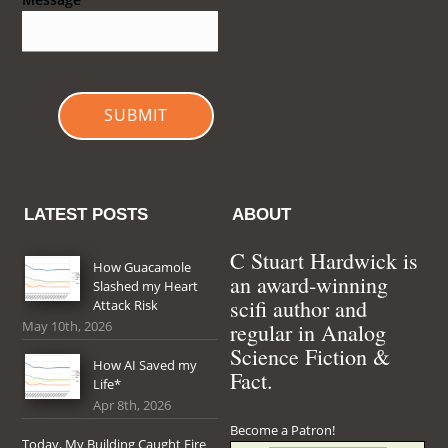
SUBMIT
LATEST POSTS
ABOUT
C Stuart Hardwick is
How Guacamole
an award-winning
Slashed my Heart
scifi author and
Attack Risk
May 10th, 2026
regular in Analog
Science Fiction &
How AI Saved my
Fact.
Life*
Apr 8th, 2026
Become a Patron!
Today, My Building Caught Fire