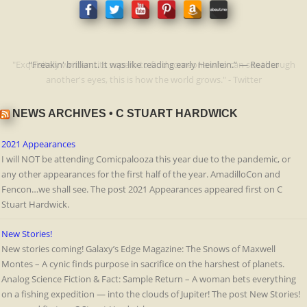
"Exquisitely written...its superb to find someone who can see through
“Freakin' brilliant. It was like reading early Heinlein.” — Reader
another's eyes, this is how the world grows." - Twitter
NEWS ARCHIVES • C STUART HARDWICK
2021 Appearances
I will NOT be attending Comicpalooza this year due to the pandemic, or
any other appearances for the first half of the year. AmadilloCon and
Fencon…we shall see. The post 2021 Appearances appeared first on C
Stuart Hardwick.
New Stories!
New stories coming! Galaxy’s Edge Magazine: The Snows of Maxwell
Montes – A cynic finds purpose in sacrifice on the harshest of planets.
Analog Science Fiction & Fact: Sample Return – A woman bets everything
on a fishing expedition — into the clouds of Jupiter! The post New Stories!