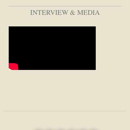
INTERVIEW & MEDIA