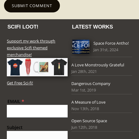
SCIFI LOOT!
LATEST WORKS
Support my work through
Space Force Antho!
exclusive Scifi themed
Jan 31st, 2024
merchandise!
A Love Monstrously Grateful
Jan 28th, 2021
Get Free Sci-fi!
Dangerous Company
Mar 1st, 2019
EMAIL
*
A Measure of Love
Nov 13th, 2018
Open Source Space
Jun 12th, 2018
Subject