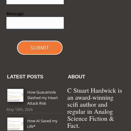
Message
SUBMIT
LATEST POSTS
ABOUT
C Stuart Hardwick is
How Guacamole
an award-winning
Slashed my Heart
scifi author and
Attack Risk
May 10th, 2026
regular in Analog
Science Fiction &
How AI Saved my
Fact.
Life*