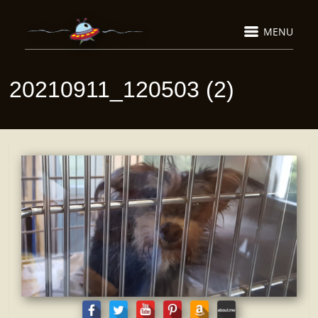
MENU
20210911_120503 (2)