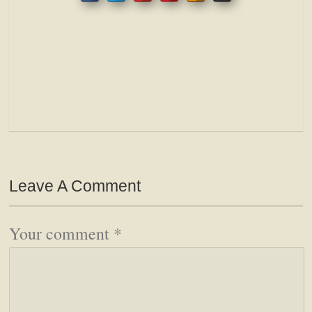
Leave A Comment
Your comment
*