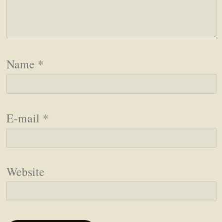
Name
*
E-mail
*
Website