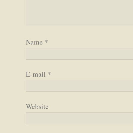
Name
*
E-mail
*
Website