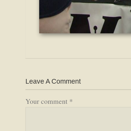
Leave A Comment
Your comment
*