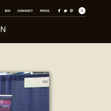
BIO
CONNECT
PRESS
_N