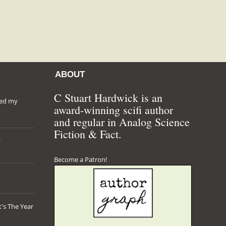
ABOUT
C Stuart Hardwick is an
hed my
award-winning scifi author
and regular in Analog Science
Fiction & Fact.
*
Become a Patron!
's The Year