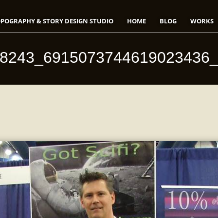
POGRAPHY & STORY DESIGN STUDIO
HOME
BLOG
WORKS
18243_6915073744619023436