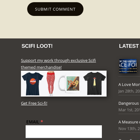
SCIFI LOOT!
LATEST
Support my work through exclusive Scifi
themed merchandise!
A Love Mon
Jan 28th, 2
Get Free Sci-fi!
Dangerous
Mar 1st, 20
EMAIL
*
A Measure 
Nov 13th, 