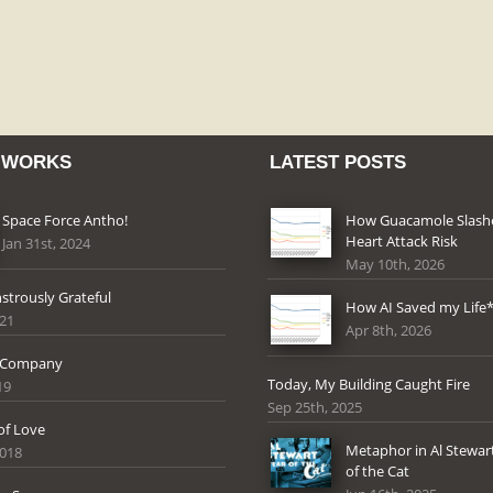
 WORKS
LATEST POSTS
Space Force Antho!
How Guacamole Slas
Heart Attack Risk
Jan 31st, 2024
May 10th, 2026
strously Grateful
How AI Saved my Life
021
Apr 8th, 2026
 Company
Today, My Building Caught Fire
19
Sep 25th, 2025
of Love
Metaphor in Al Stewart
2018
of the Cat