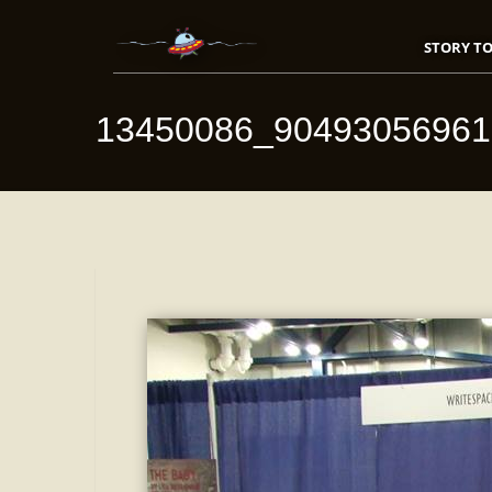
STORY TO
13450086_9049305696