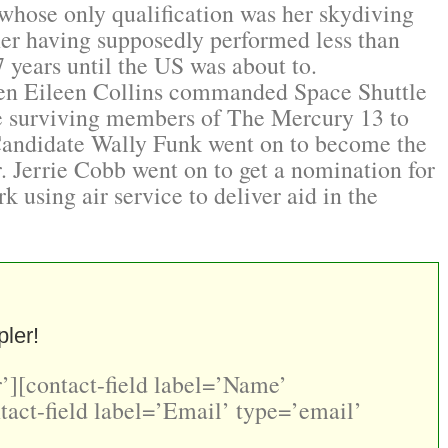
whose only qualification was her skydiving
her having supposedly performed less than
17 years until the US was about to.
When Eileen Collins commanded Space Shuttle
e surviving members of The Mercury 13 to
 Candidate Wally Funk went on to become the
r. Jerrie Cobb went on to get a nomination for
k using air service to deliver aid in the
ler!
’][contact-field label=’Name’
tact-field label=’Email’ type=’email’