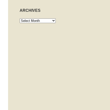
ARCHIVES
Archives