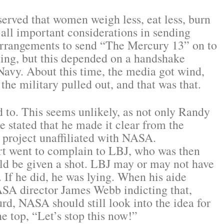
erved that women weigh less, eat less, burn
 all important considerations in sending
arrangements to send “The Mercury 13” on to
sting, but this depended on a handshake
Navy. About this time, the media got wind,
 the military pulled out, and that was that.
d to. This seems unlikely, as not only Randy
e stated that he made it clear from the
e project unaffiliated with NASA.
art went to complain to LBJ, who was then
ld be given a shot. LBJ may or may not have
. If he did, he was lying. When his aide
ASA director James Webb indicting that,
rd, NASA should still look into the idea for
e top, “Let’s stop this now!”