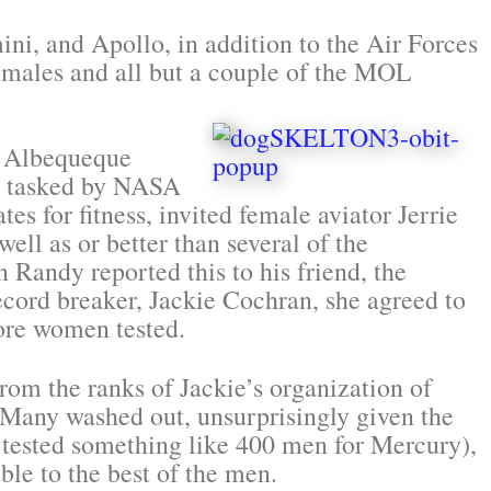
ini, and Apollo, in addition to the Air Forces
ales and all but a couple of the MOL
e Albequeque
en tasked by NASA
es for fitness, invited female aviator Jerrie
well as or better than several of the
 Randy reported this to his friend, the
cord breaker, Jackie Cochran, she agreed to
ore women tested.
om the ranks of Jackie’s organization of
 Many washed out, unsurprisingly given the
 tested something like 400 men for Mercury),
le to the best of the men.