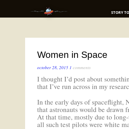
STORY TO
Women in Space
october 28, 2015
1
comments
I thought I’d post about someth
that I’ve run across in my resear
In the early days of spaceflight
that astronauts would be drawn f
At that time, mostly due to long
all such test pilots were white ma