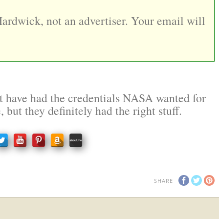
Hardwick, not an advertiser. Your email will
 have had the credentials NASA wanted for
e, but they definitely had the right stuff.
SHARE