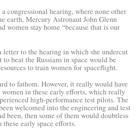
ot a congressional hearing, where none other
 the earth, Mercury Astronaut John Glenn
 and women stay home “because that is our
letter to the hearing in which she undercut
rt to beat the Russians in space would be
sources to train women for spaceflight.
ard to fathom. However, it really would have
women in these early efforts, which really
xperienced high-performance test pilots. The
 been welcomed into the engineering and test
had been, then some of them would doubtless
 these early space efforts.