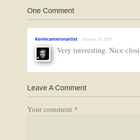
One Comment
Kevincameronartist
October 29, 2015
Very interesting. Nice closi
Leave A Comment
Your comment
*