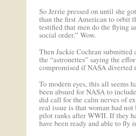
So Jerrie pressed on until she g
than the first American to orbit
testified that men do the flying
social order.” Wow.
Then Jackie Cochran submitted a 
the “astronettes” saying the effo
compromised if NASA diverted re
To modern eyes, this all seems h
been absurd for NASA to include 
did call for the calm nerves of e
real issue is that woman had not
pilot ranks after WWII. If they 
have been ready and able to fly in