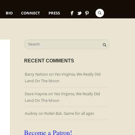
BIO
CONNECT
PRESS
RECENT COMMENTS
Barry Nelson
on
Yes Virginia, We Really Did
Land On The Moon
Dave Haynie
on
Yes Virginia, We Really Did
Land On The Moon
Audrey
on
Roller-Bat, Game for all ages
Become a Patron!