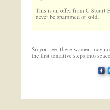
This is an offer from C Stuart 
never be spammed or sold.
So you see, these women may not
the first tentative steps into spac