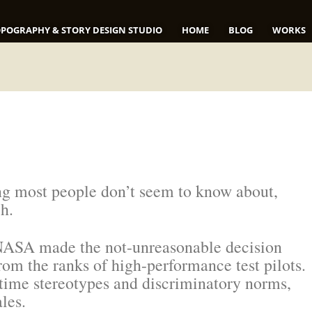
POGRAPHY & STORY DESIGN STUDIO
HOME
BLOG
WORKS
ing most people don’t seem to know about,
ch.
, NASA made the not-unreasonable decision
rom the ranks of high-performance test pilots.
-time stereotypes and discriminatory norms,
les.