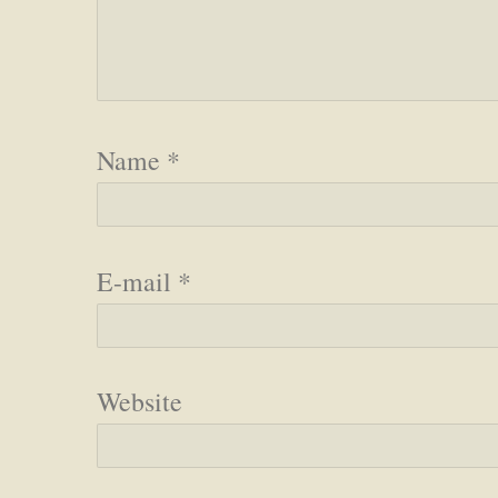
Name
*
E-mail
*
Website