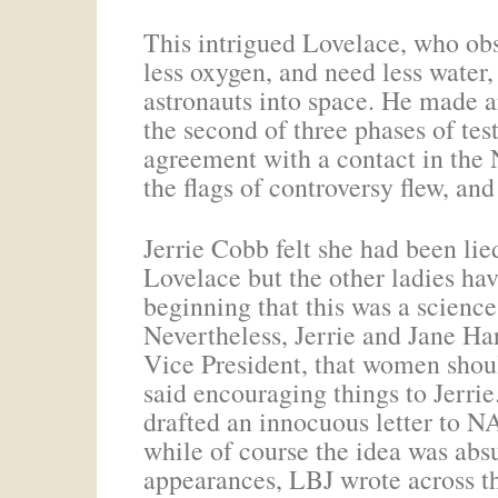
This intrigued Lovelace, who obs
less oxygen, and need less water,
astronauts into space. He made 
the second of three phases of te
agreement with a contact in the 
the flags of controversy flew, and
Jerrie Cobb felt she had been lie
Lovelace but the other ladies hav
beginning that this was a scienc
Nevertheless, Jerrie and Jane H
Vice President, that women shou
said encouraging things to Jerrie
drafted an innocuous letter to N
while of course the idea was absu
appearances, LBJ wrote across th