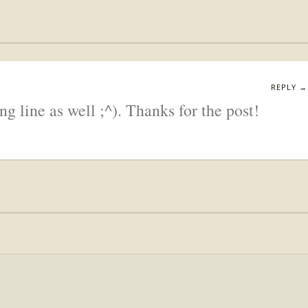
REPLY →
ng line as well ;^). Thanks for the post!