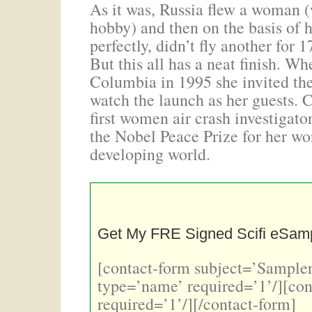
As it was, Russia flew a woman (
hobby) and then on the basis of 
perfectly, didn’t fly another for 
But this all has a neat finish. 
Columbia in 1995 she invited th
watch the launch as her guests.
first women air crash investigato
the Nobel Peace Prize for her wor
developing world.
Get My FRE Signed Scifi eSamp
[contact-form subject=’Sampler
type=’name’ required=’1’/][con
required=’1’/][/contact-form]