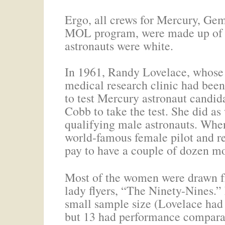
Ergo, all crews for Mercury, Gem
MOL program, were made up of m
astronauts were white.
In 1961, Randy Lovelace, whos
medical research clinic had be
to test Mercury astronaut candidat
Cobb to take the test. She did as 
qualifying male astronauts. When
world-famous female pilot and re
pay to have a couple of dozen m
Most of the women were drawn fr
lady flyers, “The Ninety-Nines.”
small sample size (Lovelace had
but 13 had performance comparab