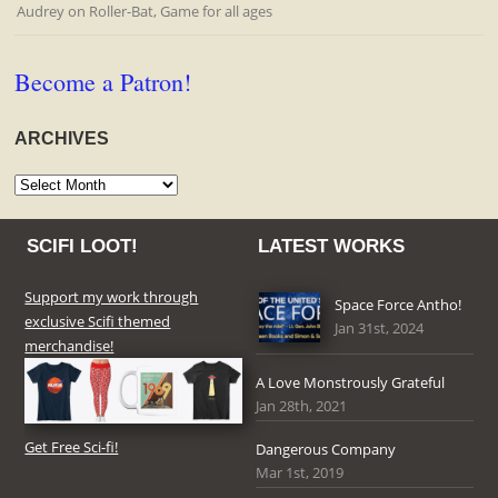
Audrey
on
Roller-Bat, Game for all ages
Become a Patron!
ARCHIVES
Archives
SCIFI LOOT!
LATEST WORKS
Support my work through
Space Force Antho!
exclusive Scifi themed
Jan 31st, 2024
merchandise!
A Love Monstrously Grateful
Jan 28th, 2021
Get Free Sci-fi!
Dangerous Company
Mar 1st, 2019