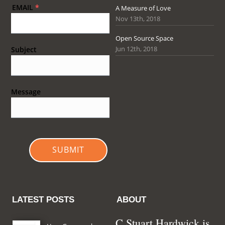
EMAIL
*
A Measure of Love
Nov 13th, 2018
Open Source Space
Jun 12th, 2018
Subject
Message
SUBMIT
LATEST POSTS
ABOUT
C Stuart Hardwick is