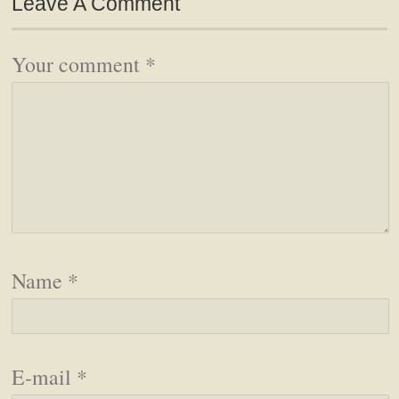
Leave A Comment
Your comment
*
Name
*
E-mail
*