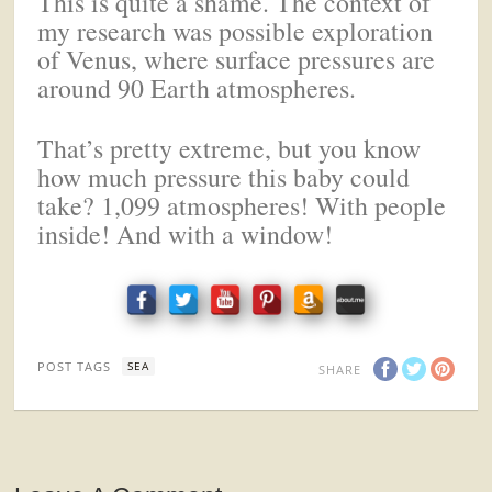
This is quite a shame. The context of
my research was possible exploration
of Venus, where surface pressures are
around 90 Earth atmospheres.
That’s pretty extreme, but you know
how much pressure this baby could
take? 1,099 atmospheres! With people
inside! And with a window!
POST TAGS
SEA
SHARE