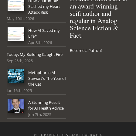
How Guacamole
an award-winning
Slashed my Heart
scifi author and
Attack Risk
May 10th, 2026
regular in Analog
Science Fiction &
How AI Saved my
Fact.
Life*
Apr 8th, 2026
Become a Patron!
Today, My Building Caught Fire
Sep 25th, 2025
Metaphor in Al
Stewart's The Year of
the Cat
Jun 16th, 2025
A Stunning Result
for AI Health Advice
Jun 7th, 2025
© COPYRIGHT C STUART HARDWICK