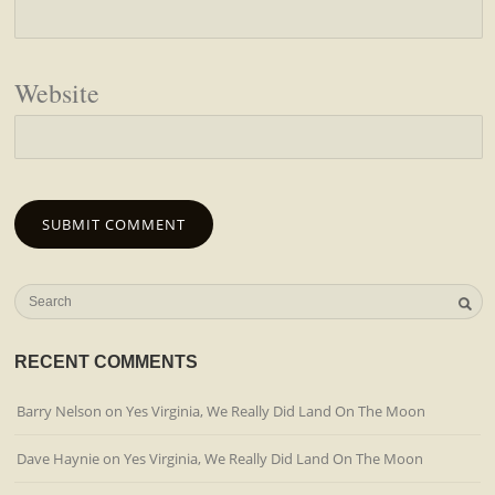
Website
RECENT COMMENTS
Barry Nelson
on
Yes Virginia, We Really Did Land On The Moon
Dave Haynie
on
Yes Virginia, We Really Did Land On The Moon