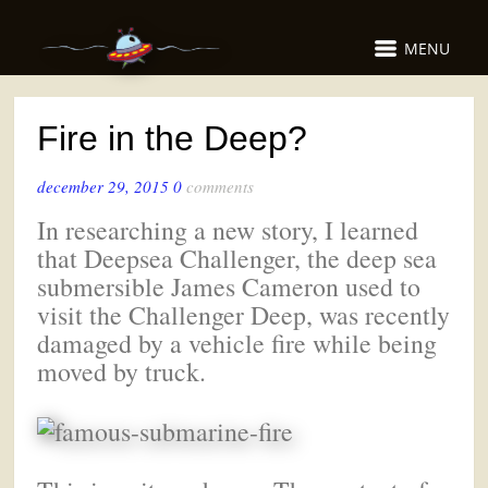
MENU
Fire in the Deep?
december 29, 2015
0
comments
In researching a new story, I learned
that Deepsea Challenger, the deep sea
submersible James Cameron used to
visit the Challenger Deep, was recently
damaged by a vehicle fire while being
moved by truck.