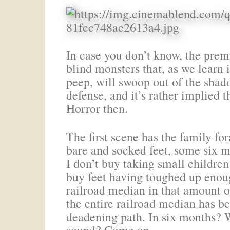
In case you don’t know, the premi
blind monsters that, as we learn 
peep, will swoop out of the shado
defense, and it’s rather implied 
Horror then.
The first scene has the family f
bare and socked feet, some six m
I don’t buy taking small children
buy feet having toughed up enou
railroad median in that amount 
the entire railroad median has b
deadening path. In six months? W
sound? Come on.