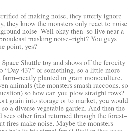
errified of making noise, they utterly ignore
ly, they know the monsters only react to noise
ckground noise. Well okay then–so live near a
t broadcast masking noise–right? You guys
e point, yes?
a Space Shuttle toy and shows off the ferocity
to “Day 437” or something, so a little more
 a farm–neatly planted in grain monoculture.
en animals (the monsters smash raccoons, so
question) so how can you plow straight rows?
rt grain into storage or to market, you would
so a diverse vegetable garden. And then the
d sees other fired returned through the forest–
but fires make noise. Maybe the monsters
e he’s lit his signal fire)? Well in that case,