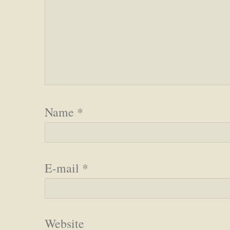
Name
*
E-mail
*
Website