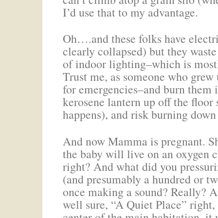
I’d use that to my advantage.
Oh….and these folks have electric
clearly collapsed) but they waste 
of indoor lighting–which is most
Trust me, as someone who grew up
for emergencies–and burn them in
kerosene lantern up off the floor
happens), and risk burning down
And now Mamma is pregnant. She
the baby will live on an oxygen
right? And what did you pressuriz
(and presumably a hundred or tw
once making a sound? Really? An
well sure, “A Quiet Place” right,
center of the main habitation, it