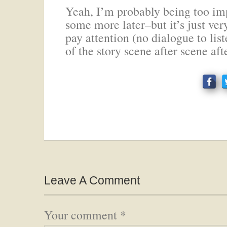
Yeah, I’m probably being too imp
some more later–but it’s just ver
pay attention (no dialogue to li
of the story scene after scene aft
Leave A Comment
Your comment
*