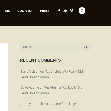
BIO
CONNECT
PRESS
RECENT COMMENTS
Barry Nelson
on
Yes Virginia, We Really Did
Land On The Moon
Dave Haynie
on
Yes Virginia, We Really Did
Land On The Moon
Audrey
on
Roller-Bat, Game for all ages