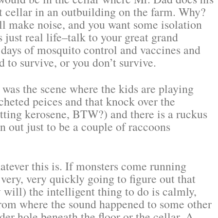
t cellar in an outbuilding on the farm. Why?
ill make noise, and you want some isolation
s just real life–talk to your great grand
 days of mosquito control and vaccines and
 to survive, or you don’t survive.
 was the scene where the kids are playing
ocheted peices and that knock over the
tting kerosene, BTW?) and there is a ruckus
rn out just to be a couple of raccoons
atever this is. If monsters come running
ery, very quickly going to figure out that
ill) the intelligent thing to do is calmly,
 from where the sound happened to some other
der hole beneath the floor or the cellar. A