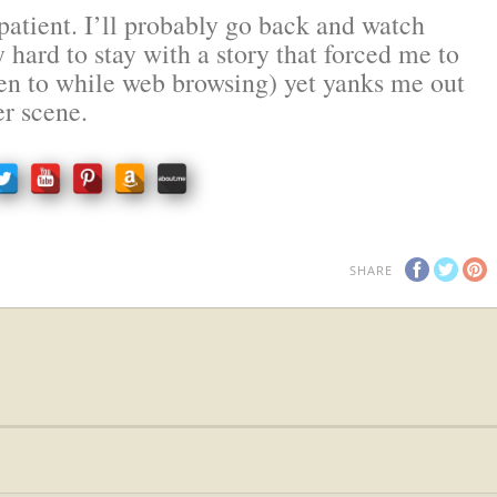
atient. I’ll probably go back and watch
y hard to stay with a story that forced me to
sten to while web browsing) yet yanks me out
er scene.
SHARE