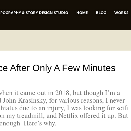
POGRAPHY & STORY DESIGN STUDIO
HOME
BLOG
WORKS
ace After Only A Few Minutes
when it came out in 2018, but though I’m a
 John Krasinsky, for various reasons, I never
 hiatus due to an injury, I was looking for scifi
n my treadmill, and Netflix offered it up. But
d enough. Here’s why.