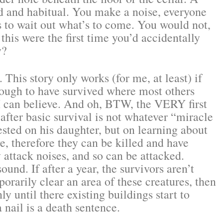
ed and habitual. You make a noise, everyone
ns to wait out what’s to come. You would not,
f this were the first time you’d accidentally
y?
 This story only works (for me, at least) if
nough to have survived where most others
I can believe. And oh, BTW, the VERY first
after basic survival is not whatever “miracle
ested on his daughter, but on learning about
e, therefore they can be killed and have
y attack noises, and so can be attacked.
ound. If after a year, the survivors aren’t
porarily clear an area of these creatures, then
y until there existing buildings start to
 nail is a death sentence.