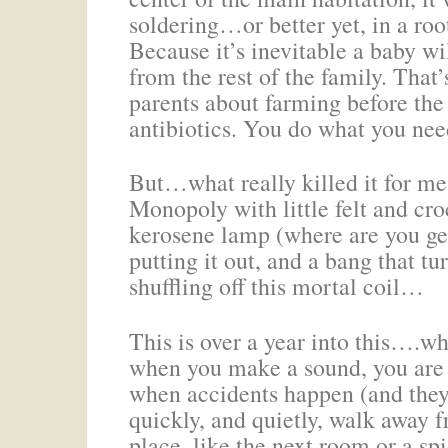
soldering…or better yet, in a roo
Because it’s inevitable a baby w
from the rest of the family. That’
parents about farming before the
antibiotics. You do what you need
But…what really killed it for me
Monopoly with little felt and cr
kerosene lamp (where are you ge
putting it out, and a bang that tu
shuffling off this mortal coil…
This is over a year into this….wh
when you make a sound, you are v
when accidents happen (and they w
quickly, and quietly, walk away
place–like the next room or a spi