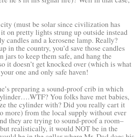
ity (must be solar since civilization has
it on pretty lights strung up outside instead
ly candles and a kerosene lamp. Really?
 in the country, you’d save those candles
 jars to keep them safe, and hang the
 so it doesn’t get knocked over (which is what
 your one and only safe haven!
’s preparing a sound-proof crib in which
 cylinder….WTF? You folks have met babies,
e the cylinder with? Did you really cart it
o more) from the local supply without ever
d they are trying to sound-proof a room–
 but realistically, it would NOT be in the
 would be in the cellar where Mr. Dad does his