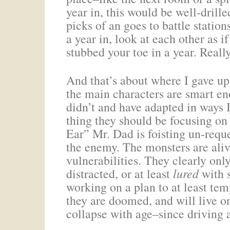
year in, this would be well-drill
picks of an goes to battle statio
a year in, look at each other as i
stubbed your toe in a year. Reall
And that’s about where I gave up.
the main characters are smart e
didn’t and have adapted in ways 
thing they should be focusing on 
Ear” Mr. Dad is foisting un-requ
the enemy. The monsters are aliv
vulnerabilities. They clearly onl
distracted, or at least
lured
with s
working on a plan to at least tem
they are doomed, and will live onl
collapse with age–since driving a