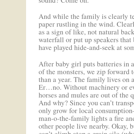
And while the family is clearly t
paper rustling in the wind. Clear
as a sign of like, not natural ba
waterfall or put up speakers tha
have played hide-and-seek at som
After baby girl puts batteries in 
of the monsters, we zip forward 
than a year. The family lives on
Er…no. Without machinery or ev
horses and mules are out of the 
And why? Since you can’t transpo
only grow for local consumption–
man-o-the-family lights a fire an
other people live nearby. Okay, 
can’t climb atop a grain silo (wher