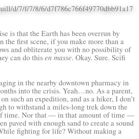
se is that the Earth has been overrun by
in the first scene, if you make more than a
ws and obliterate you with no possibility of
they can do this
en masse
. Okay. Sure. Scifi
oraging in the nearby downtown pharmacy in
onths into the crisis. Yeah…no. As a parent,
 on such an expedition, and as a hiker, I don’t
gh to withstand a miles-long trek down the
of time. Nor that — in that amount of time —
een paved with enough sand to create a sound
hile fighting for life? Without making a