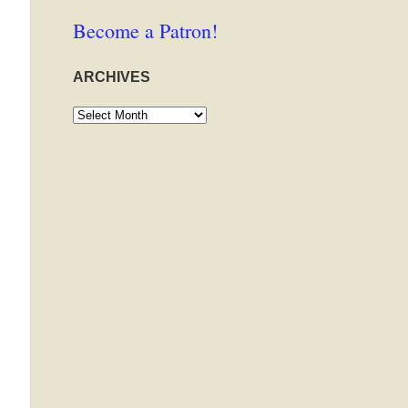
Become a Patron!
ARCHIVES
Archives