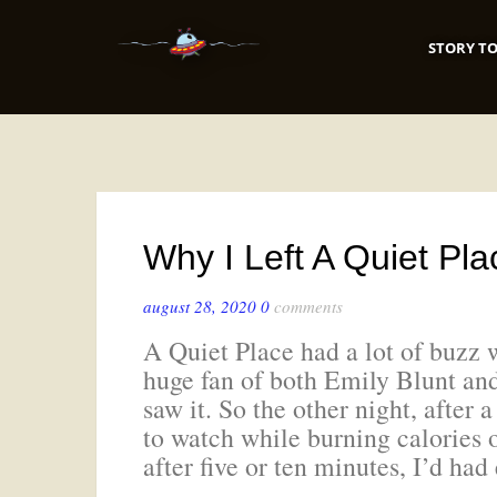
STORY TO
Why I Left A Quiet Pl
august 28, 2020
0
comments
A Quiet Place had a lot of buzz 
huge fan of both Emily Blunt and
saw it. So the other night, after a
to watch while burning calories o
after five or ten minutes, I’d ha