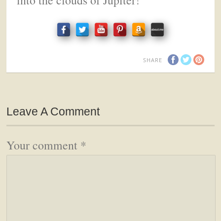
SHARE
Leave A Comment
Your comment
*