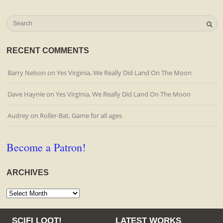
RECENT COMMENTS
Barry Nelson
on
Yes Virginia, We Really Did Land On The Moon
Dave Haynie
on
Yes Virginia, We Really Did Land On The Moon
Audrey
on
Roller-Bat, Game for all ages
Become a Patron!
ARCHIVES
Archives
SCIFI LOOT!
LATEST WORKS