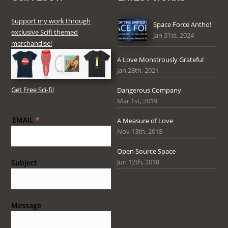
Support my work through
Space Force Antho!
exclusive Scifi themed
Jan 31st, 2024
merchandise!
A Love Monstrously Grateful
Jan 28th, 2021
Get Free Sci-fi!
Dangerous Company
Mar 1st, 2019
EMAIL
*
A Measure of Love
Nov 13th, 2018
Open Source Space
Jun 12th, 2018
Subject
Message