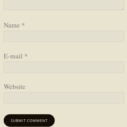
Name
*
E-mail
*
Website