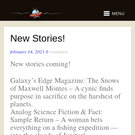
MENU
New Stories!
february 14, 2021
0
comments
New stories coming!
Galaxy’s Edge Magazine: The Snows
of Maxwell Montes – A cynic finds
purpose in sacrifice on the harshest of
planets.
Analog Science Fiction & Fact:
Sample Return – A woman bets
everything on a fishing expedition —
into the clouds of Jupiter!