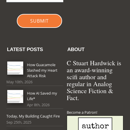
SUBMIT
LATEST POSTS
ABOUT
C Stuart Hardwick is
How Guacamole
an award-winning
Slashed my Heart
scifi author and
Attack Risk
May 10th, 2026
regular in Analog
Science Fiction &
How AI Saved my
Fact.
Life*
Apr 8th, 2026
Become a Patron!
Today, My Building Caught Fire
Sep 25th, 2025