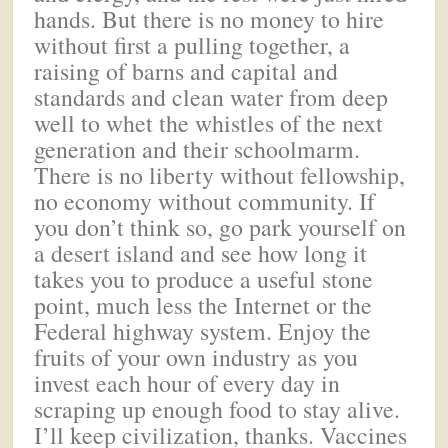
hands. But there is no money to hire
without first a pulling together, a
raising of barns and capital and
standards and clean water from deep
well to whet the whistles of the next
generation and their schoolmarm.
There is no liberty without fellowship,
no economy without community. If
you don’t think so, go park yourself on
a desert island and see how long it
takes you to produce a useful stone
point, much less the Internet or the
Federal highway system. Enjoy the
fruits of your own industry as you
invest each hour of every day in
scraping up enough food to stay alive.
I’ll keep civilization, thanks. Vaccines