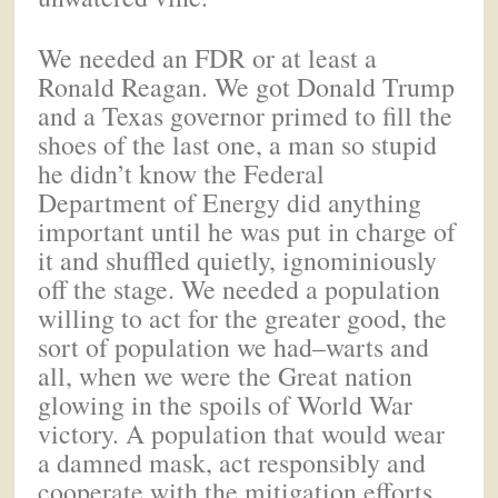
We needed an FDR or at least a
Ronald Reagan. We got Donald Trump
and a Texas governor primed to fill the
shoes of the last one, a man so stupid
he didn’t know the Federal
Department of Energy did anything
important until he was put in charge of
it and shuffled quietly, ignominiously
off the stage. We needed a population
willing to act for the greater good, the
sort of population we had–warts and
all, when we were the Great nation
glowing in the spoils of World War
victory. A population that would wear
a damned mask, act responsibly and
cooperate with the mitigation efforts