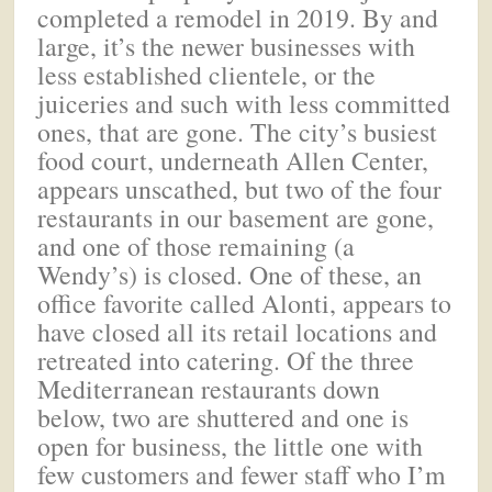
completed a remodel in 2019. By and
large, it’s the newer businesses with
less established clientele, or the
juiceries and such with less committed
ones, that are gone. The city’s busiest
food court, underneath Allen Center,
appears unscathed, but two of the four
restaurants in our basement are gone,
and one of those remaining (a
Wendy’s) is closed. One of these, an
office favorite called Alonti, appears to
have closed all its retail locations and
retreated into catering. Of the three
Mediterranean restaurants down
below, two are shuttered and one is
open for business, the little one with
few customers and fewer staff who I’m