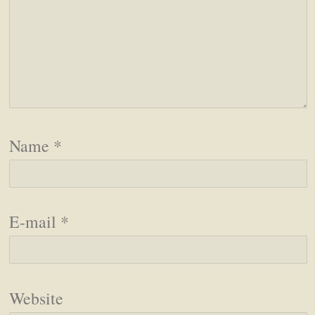
Name
*
E-mail
*
Website