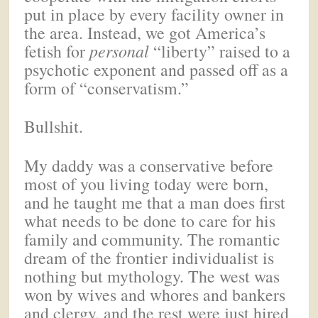
put in place by every facility owner in
the area. Instead, we got America’s
fetish for
personal
“liberty” raised to a
psychotic exponent and passed off as a
form of “conservatism.”
Bullshit.
My daddy was a conservative before
most of you living today were born,
and he taught me that a man does first
what needs to be done to care for his
family and community. The romantic
dream of the frontier individualist is
nothing but mythology. The west was
won by wives and whores and bankers
and clergy, and the rest were just hired