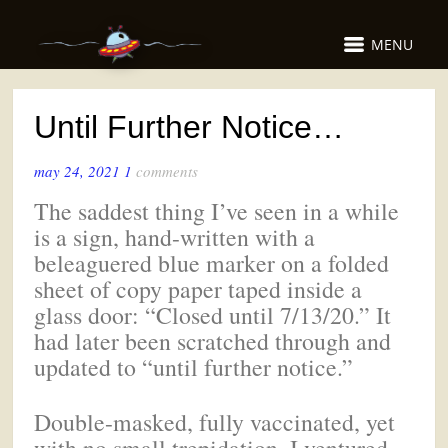
MENU
Until Further Notice…
may 24, 2021
1
comments
The saddest thing I’ve seen in a while
is a sign, hand-written with a
beleaguered blue marker on a folded
sheet of copy paper taped inside a
glass door: “Closed until 7/13/20.” It
had later been scratched through and
updated to “until further notice.”
Double-masked, fully vaccinated, yet
with no small trepidation, I ventured