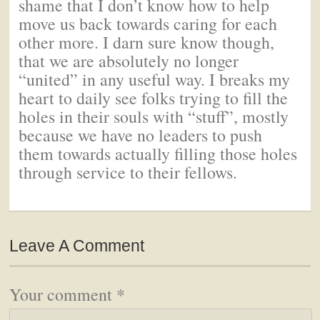
shame that I don’t know how to help
move us back towards caring for each
other more. I darn sure know though,
that we are absolutely no longer
“united” in any useful way. I breaks my
heart to daily see folks trying to fill the
holes in their souls with “stuff”, mostly
because we have no leaders to push
them towards actually filling those holes
through service to their fellows.
Leave A Comment
Your comment
*