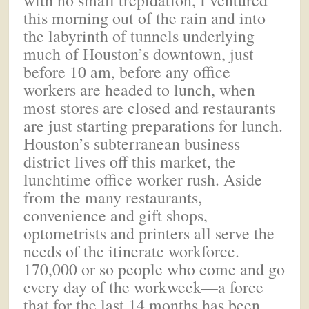
this morning out of the rain and into
the labyrinth of tunnels underlying
much of Houston’s downtown, just
before 10 am, before any office
workers are headed to lunch, when
most stores are closed and restaurants
are just starting preparations for lunch.
Houston’s subterranean business
district lives off this market, the
lunchtime office worker rush. Aside
from the many restaurants,
convenience and gift shops,
optometrists and printers all serve the
needs of the itinerate workforce.
170,000 or so people who come and go
every day of the workweek—a force
that for the last 14 months has been