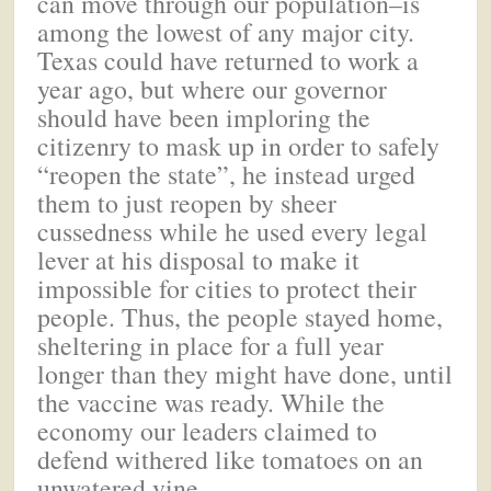
can move through our population–is
among the lowest of any major city.
Texas could have returned to work a
year ago, but where our governor
should have been imploring the
citizenry to mask up in order to safely
“reopen the state”, he instead urged
them to just reopen by sheer
cussedness while he used every legal
lever at his disposal to make it
impossible for cities to protect their
people. Thus, the people stayed home,
sheltering in place for a full year
longer than they might have done, until
the vaccine was ready. While the
economy our leaders claimed to
defend withered like tomatoes on an
unwatered vine.