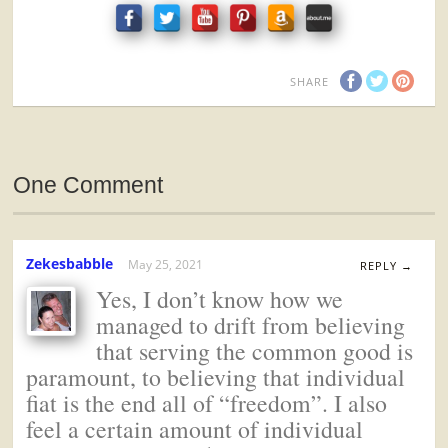
SHARE
One Comment
Zekesbabble
May 25, 2021
REPLY →
Yes, I don’t know how we
managed to drift from believing
that serving the common good is
paramount, to believing that individual
fiat is the end all of “freedom”. I also
feel a certain amount of individual