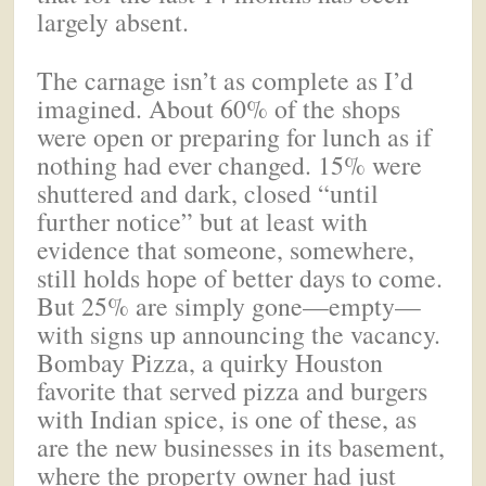
largely absent.
The carnage isn’t as complete as I’d
imagined. About 60% of the shops
were open or preparing for lunch as if
nothing had ever changed. 15% were
shuttered and dark, closed “until
further notice” but at least with
evidence that someone, somewhere,
still holds hope of better days to come.
But 25% are simply gone—empty—
with signs up announcing the vacancy.
Bombay Pizza, a quirky Houston
favorite that served pizza and burgers
with Indian spice, is one of these, as
are the new businesses in its basement,
where the property owner had just