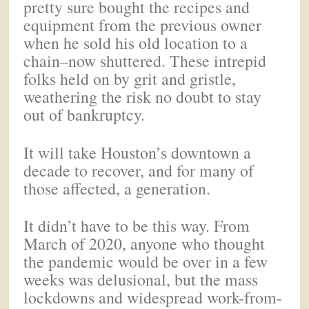
pretty sure bought the recipes and
equipment from the previous owner
when he sold his old location to a
chain–now shuttered. These intrepid
folks held on by grit and gristle,
weathering the risk no doubt to stay
out of bankruptcy.
It will take Houston’s downtown a
decade to recover, and for many of
those affected, a generation.
It didn’t have to be this way. From
March of 2020, anyone who thought
the pandemic would be over in a few
weeks was delusional, but the mass
lockdowns and widespread work-from-