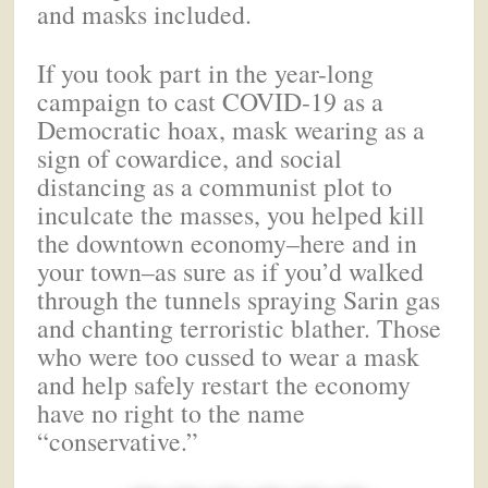
and masks included.
If you took part in the year-long
campaign to cast COVID-19 as a
Democratic hoax, mask wearing as a
sign of cowardice, and social
distancing as a communist plot to
inculcate the masses, you helped kill
the downtown economy–here and in
your town–as sure as if you’d walked
through the tunnels spraying Sarin gas
and chanting terroristic blather. Those
who were too cussed to wear a mask
and help safely restart the economy
have no right to the name
“conservative.”