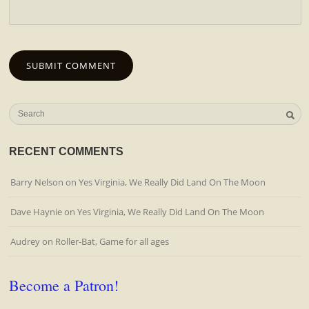
RECENT COMMENTS
Barry Nelson
on
Yes Virginia, We Really Did Land On The Moon
Dave Haynie
on
Yes Virginia, We Really Did Land On The Moon
Audrey
on
Roller-Bat, Game for all ages
Become a Patron!