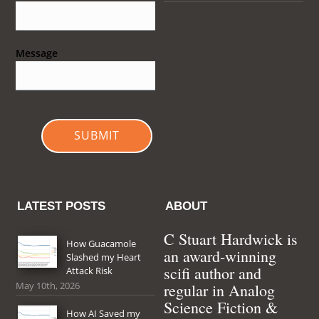
Message
SUBMIT
LATEST POSTS
ABOUT
C Stuart Hardwick is
How Guacamole
an award-winning
Slashed my Heart
scifi author and
Attack Risk
May 10th, 2026
regular in Analog
Science Fiction &
How AI Saved my