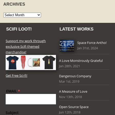
ARCHIVES
Archives
SCIFI LOOT!
LATEST WORKS
Support my work through
Space Force Antho!
exclusive Scifi themed
Jan 31st, 2024
merchandise!
A Love Monstrously Grateful
Jan 28th, 2021
Get Free Sci-fi!
Dangerous Company
Mar 1st, 2019
EMAIL
*
A Measure of Love
Nov 13th, 2018
Open Source Space
Jun 12th, 2018
Subject