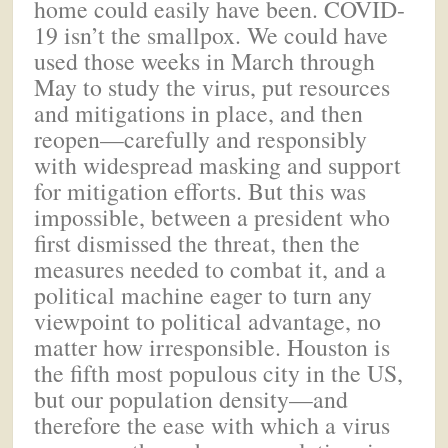
home could easily have been. COVID-
19 isn’t the smallpox. We could have
used those weeks in March through
May to study the virus, put resources
and mitigations in place, and then
reopen—carefully and responsibly
with widespread masking and support
for mitigation efforts. But this was
impossible, between a president who
first dismissed the threat, then the
measures needed to combat it, and a
political machine eager to turn any
viewpoint to political advantage, no
matter how irresponsible. Houston is
the fifth most populous city in the US,
but our population density—and
therefore the ease with which a virus