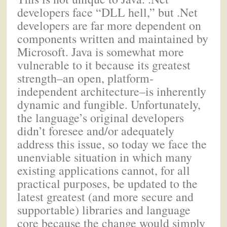
developers face “DLL hell,” but .Net
developers are far more dependent on
components written and maintained by
Microsoft. Java is somewhat more
vulnerable to it because its greatest
strength–an open, platform-
independent architecture–is inherently
dynamic and fungible. Unfortunately,
the language’s original developers
didn’t foresee and/or adequately
address this issue, so today we face the
unenviable situation in which many
existing applications cannot, for all
practical purposes, be updated to the
latest greatest (and more secure and
supportable) libraries and language
core because the change would simply