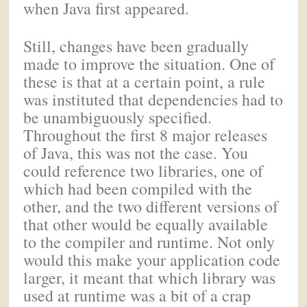
when Java first appeared.
Still, changes have been gradually
made to improve the situation. One of
these is that at a certain point, a rule
was instituted that dependencies had to
be unambiguously specified.
Throughout the first 8 major releases
of Java, this was not the case. You
could reference two libraries, one of
which had been compiled with the
other, and the two different versions of
that other would be equally available
to the compiler and runtime. Not only
would this make your application code
larger, it meant that which library was
used at runtime was a bit of a crap