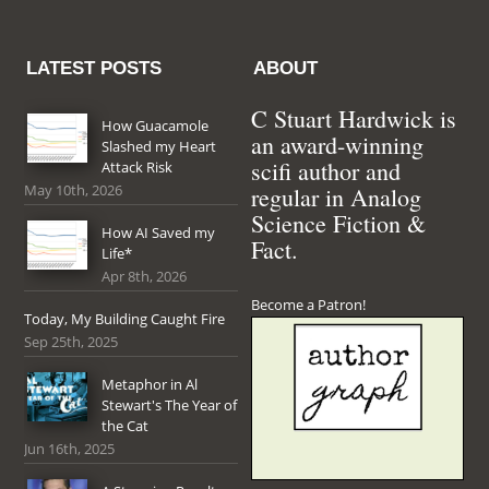
LATEST POSTS
ABOUT
C Stuart Hardwick is
How Guacamole
an award-winning
Slashed my Heart
scifi author and
Attack Risk
May 10th, 2026
regular in Analog
Science Fiction &
How AI Saved my
Fact.
Life*
Apr 8th, 2026
Become a Patron!
Today, My Building Caught Fire
Sep 25th, 2025
Metaphor in Al
Stewart's The Year of
the Cat
Jun 16th, 2025