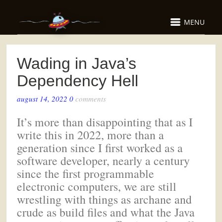
MENU
Wading in Java’s
Dependency Hell
august 14, 2022
0
comments
It’s more than disappointing that as I
write this in 2022, more than a
generation since I first worked as a
software developer, nearly a century
since the first programmable
electronic computers, we are still
wrestling with things as archane and
crude as build files and what the Java