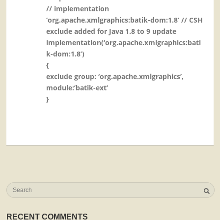
// implementation
‘org.apache.xmlgraphics:batik-dom:1.8’ // CSH
exclude added for Java 1.8 to 9 update
implementation(‘org.apache.xmlgraphics:bati
k-dom:1.8’)
{
exclude group: ‘org.apache.xmlgraphics’,
module:’batik-ext’
}
RECENT COMMENTS