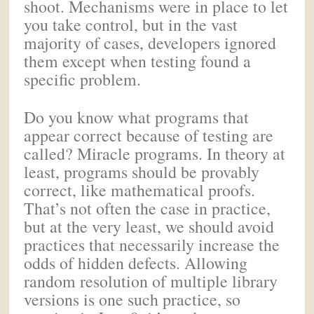
shoot. Mechanisms were in place to let
you take control, but in the vast
majority of cases, developers ignored
them except when testing found a
specific problem.
Do you know what programs that
appear correct because of testing are
called? Miracle programs. In theory at
least, programs should be provably
correct, like mathematical proofs.
That’s not often the case in practice,
but at the very least, we should avoid
practices that necessarily increase the
odds of hidden defects. Allowing
random resolution of multiple library
versions is one such practice, so