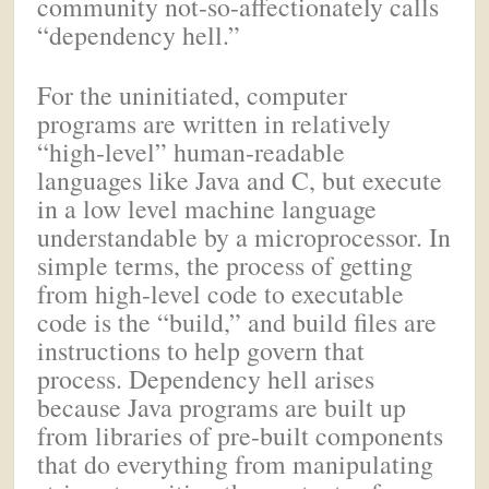
community not-so-affectionately calls
“dependency hell.”
For the uninitiated, computer
programs are written in relatively
“high-level” human-readable
languages like Java and C, but execute
in a low level machine language
understandable by a microprocessor. In
simple terms, the process of getting
from high-level code to executable
code is the “build,” and build files are
instructions to help govern that
process. Dependency hell arises
because Java programs are built up
from libraries of pre-built components
that do everything from manipulating