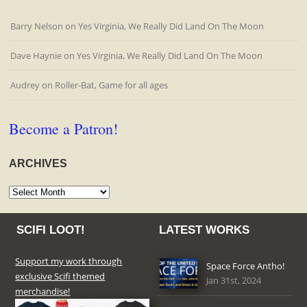
Barry Nelson
on
Yes Virginia, We Really Did Land On The Moon
Dave Haynie
on
Yes Virginia, We Really Did Land On The Moon
Audrey
on
Roller-Bat, Game for all ages
Become a Patron!
ARCHIVES
Archives
SCIFI LOOT!
LATEST WORKS
Support my work through
Space Force Antho!
exclusive Scifi themed
Jan 31st, 2024
merchandise!