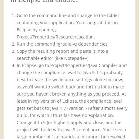
Go to the command line and change to the folder
containing your application. You can grab this in
Eclipse by opening
Project/Properties/Resource/Location.
Run the command “gradle -q dependencies”
Copy the resulting report and paste it into a
searchable editor (like Notepad++)
In Eclipse, go to Project/Properties/Java Compiler and
change the compliance level to Java 9. It’s probably
best to leave the workspace settings alone for now,
as you’ll want to switch back and forth a lot to make
sure you haven’t broken anything as you proceed. At
least in my version of Eclipse, the compliance level
gets set back to Java 1.7 (version 7) after almost every
build, for which I thus far have no explanation.
Change it to 9 (or higher), apply and close, and the
project will build with Java 9 compliance. You’ll see a
large number of “such-and-such cannot be resolved