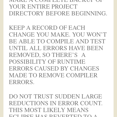
YOUR ENTIRE PROJECT
DIRECTORY BEFORE BEGINNING.
KEEP A RECORD OF EACH
CHANGE YOU MAKE. YOU WON’T
BE ABLE TO COMPILE AND TEST
UNTIL ALL ERRORS HAVE BEEN
REMOVED, SO THERE’S A
POSSIBILITY OF RUNTIME
ERRORS CAUSED BY CHANGES
MADE TO REMOVE COMPILER
ERRORS.
DO NOT TRUST SUDDEN LARGE
REDUCTIONS IN ERROR COUNT.
THIS MOST LIKELY MEANS
ECLIPSE HAS REVERTED TO A