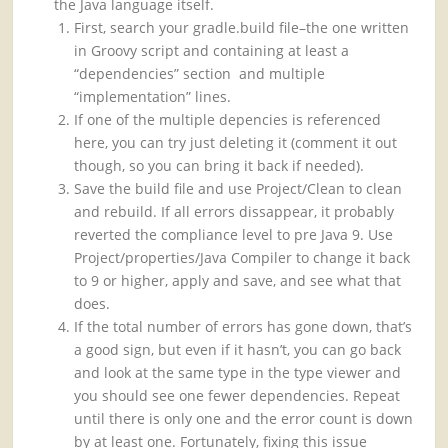
the Java language itself.
First, search your gradle.build file–the one written
in Groovy script and containing at least a
“dependencies” section and multiple
“implementation” lines.
If one of the multiple depencies is referenced
here, you can try just deleting it (comment it out
though, so you can bring it back if needed).
Save the build file and use Project/Clean to clean
and rebuild. If all errors dissappear, it probably
reverted the compliance level to pre Java 9. Use
Project/properties/Java Compiler to change it back
to 9 or higher, apply and save, and see what that
does.
If the total number of errors has gone down, that’s
a good sign, but even if it hasn’t, you can go back
and look at the same type in the type viewer and
you should see one fewer dependencies. Repeat
until there is only one and the error count is down
by at least one. Fortunately, fixing this issue