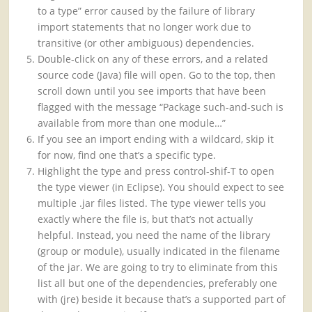
to a type” error caused by the failure of library
import statements that no longer work due to
transitive (or other ambiguous) dependencies.
Double-click on any of these errors, and a related
source code (Java) file will open. Go to the top, then
scroll down until you see imports that have been
flagged with the message “Package such-and-such is
available from more than one module…”
If you see an import ending with a wildcard, skip it
for now, find one that’s a specific type.
Highlight the type and press control-shif-T to open
the type viewer (in Eclipse). You should expect to see
multiple .jar files listed. The type viewer tells you
exactly where the file is, but that’s not actually
helpful. Instead, you need the name of the library
(group or module), usually indicated in the filename
of the jar. We are going to try to eliminate from this
list all but one of the dependencies, preferably one
with (jre) beside it because that’s a supported part of