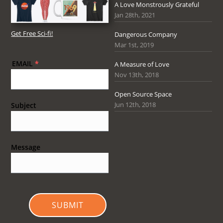
A Love Monstrously Grateful
Jan 28th, 2021
Get Free Sci-fi!
Dangerous Company
Mar 1st, 2019
EMAIL
*
A Measure of Love
Nov 13th, 2018
Open Source Space
Jun 12th, 2018
Subject
Message
SUBMIT