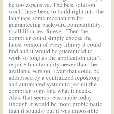
be too expensive. The best solution
would have been to build right into the
language some mechanism for
guaranteeing backward compatibility
to all libraries, forever. Then the
compiler could simply choose the
latest version of every library it could
find and it would be guaranteed to
work so long as the application didn’t
require functionality newer than the
available version. Even that could be
addressed by a centralized repository
and automated system to permit the
compiler to go find what it needs.
Alas, that seems reasonable today
(though it would be more problematic
than it sounds) but it was impossible