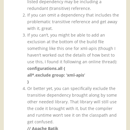
listed dependency may be including a
redundant (transitive) reference.
If you can omit a dependency that includes the
problematic transitive reference and get away
with it, great.
If you can’t, you might be able to add an
exclusion at the bottom of the build file
something like this one for xml-apis (though I
haven’t worked out the details of how best to
use this, I found it following an online thread):
configurations.all {
all*.exclude group: ‘xml-apis’
}
Or better yet, you can specifically exclude the
transitive dependency brought along by some
other needed library. That library will still use
the code it brought with it, but the compiler
and runtime won’t see it on the classpath and
get confused.
// Apache Batik