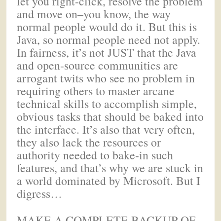
let you right-click, resolve the problem
and move on–you know, the way
normal people would do it. But this is
Java, so normal people need not apply.
In fairness, it’s not JUST that the Java
and open-source communities are
arrogant twits who see no problem in
requiring others to master arcane
technical skills to accomplish simple,
obvious tasks that should be baked into
the interface. It’s also that very often,
they also lack the resources or
authority needed to bake-in such
features, and that’s why we are stuck in
a world dominated by Microsoft. But I
digress…
MAKE A COMPLETE BACKUP OF