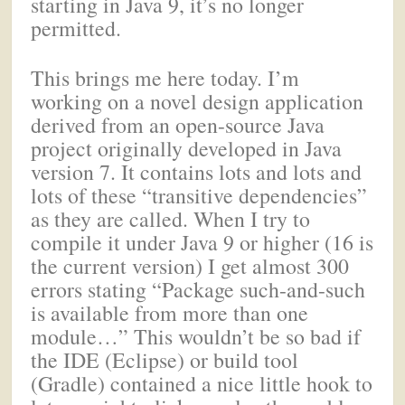
starting in Java 9, it’s no longer
permitted.
This brings me here today. I’m
working on a novel design application
derived from an open-source Java
project originally developed in Java
version 7. It contains lots and lots and
lots of these “transitive dependencies”
as they are called. When I try to
compile it under Java 9 or higher (16 is
the current version) I get almost 300
errors stating “Package such-and-such
is available from more than one
module…” This wouldn’t be so bad if
the IDE (Eclipse) or build tool
(Gradle) contained a nice little hook to