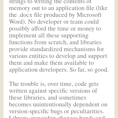
strings to writing the contents of
memory out to an application file (like
the .docx file produced by Microsoft
Word). No developer or team could
possibly afford the time or money to
implement all these supporting
functions from scratch, and libraries
provide standardized mechanisms for
various entities to develop and support
them and make them available to
application developers. So far, so good.
The trouble is, over time, code gets
written against specific versions of
these libraries, and sometimes
becomes unintentionally dependent on
version-specific bugs or peculiarities.
Library ownership changes hands and