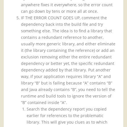
anywhere fixes it everywhere, so the error count
can go down by tens or more all at once.
IF THE ERROR COUNT GOES UP, comment the
dependency back into the build file and try
something else. The idea is to find a library that
contains a redundant reference to another,
usually more generic library, and either eliminate
it (the library containing the reference) or add an
exclusion removing either the entire redundant
dependency or better yet, the specific redundant
dependency added by that library. Put another
way, if your application requires library “A” and
library “B” but is failing because “A” contains “B”
and Java already contains “B”, you need to tell the
runtime and build tools to ignore the version of
“B” contained inside “A”.
Search the dependency report you copied
earlier for references to the problematic
library. This will give you clues as to which