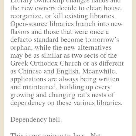
the new owners decide to clean house,
reorganize, or kill existing libraries.
Open-source libraries branch into new
flavors and those that were once a
defacto standard become tomorrow’s
orphan, while the new alternatives
may be as similar as two sects of the
Greek Orthodox Church or as different
as Chinese and English. Meanwhile,
applications are always being written
and maintained, building up every
growing and changing rat’s nests of
dependency on these various libraries.
Dependency hell.
This is not unique to Java. .Net