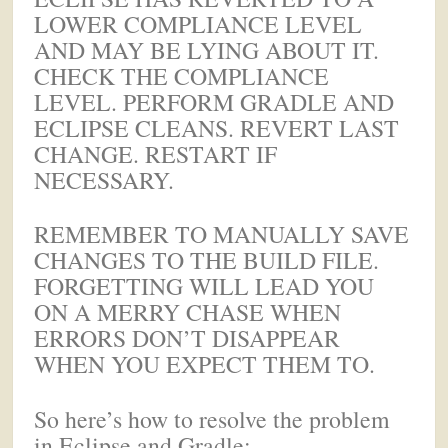
LOWER COMPLIANCE LEVEL
AND MAY BE LYING ABOUT IT.
CHECK THE COMPLIANCE
LEVEL. PERFORM GRADLE AND
ECLIPSE CLEANS. REVERT LAST
CHANGE. RESTART IF
NECESSARY.
REMEMBER TO MANUALLY SAVE
CHANGES TO THE BUILD FILE.
FORGETTING WILL LEAD YOU
ON A MERRY CHASE WHEN
ERRORS DON’T DISAPPEAR
WHEN YOU EXPECT THEM TO.
So here’s how to resolve the problem
in Eclipse and Gradle: