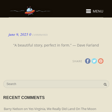
MENU
june 9, 2025
0
comments
“A beautiful story, perfect in form.” — Dave Farland
SHARE
RECENT COMMENTS
Barry Nelson
on
Yes Virginia, We Really Did Land On The Moon