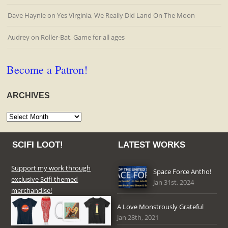
Dave Haynie
on
Yes Virginia, We Really Did Land On The Moon
Audrey
on
Roller-Bat, Game for all ages
Become a Patron!
ARCHIVES
Archives
SCIFI LOOT!
LATEST WORKS
Support my work through
Space Force Antho!
exclusive Scifi themed
Jan 31st, 2024
merchandise!
A Love Monstrously Grateful
Jan 28th, 2021