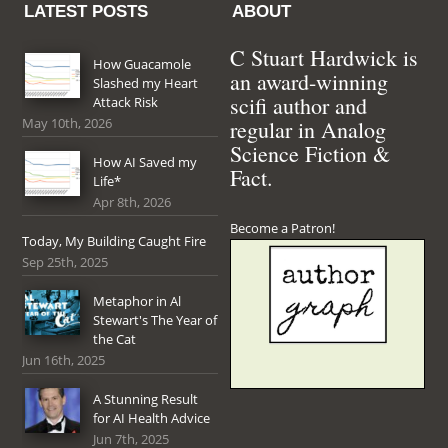
LATEST POSTS
ABOUT
C Stuart Hardwick is
How Guacamole
an award-winning
Slashed my Heart
scifi author and
Attack Risk
May 10th, 2026
regular in Analog
Science Fiction &
How AI Saved my
Fact.
Life*
Apr 8th, 2026
Become a Patron!
Today, My Building Caught Fire
Sep 25th, 2025
Metaphor in Al
Stewart's The Year of
the Cat
Jun 16th, 2025
A Stunning Result
for AI Health Advice
Jun 7th, 2025