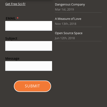
Get Free Sci-fi!
Dangerous Company
Mar 1st, 2019
EMAIL
*
A Measure of Love
Nov 13th, 2018
Open Source Space
Jun 12th, 2018
Subject
Message
SUBMIT