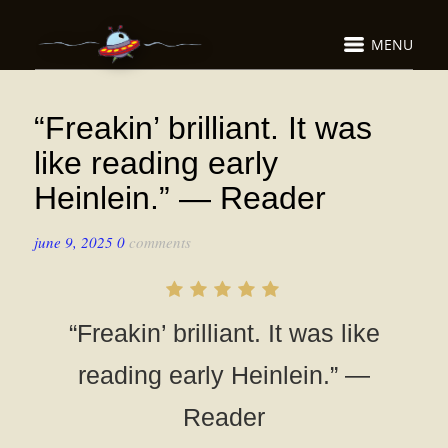
MENU
“Freakin’ brilliant. It was
like reading early
Heinlein.” — Reader
june 9, 2025
0
comments
“Freakin’ brilliant. It was like
reading early Heinlein.” —
Reader