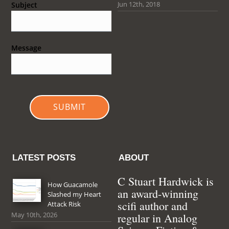
Jun 12th, 2018
Subject
Message
SUBMIT
LATEST POSTS
ABOUT
C Stuart Hardwick is
How Guacamole
an award-winning
Slashed my Heart
scifi author and
Attack Risk
May 10th, 2026
regular in Analog