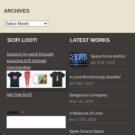
ARCHIVES
Archives
SCIFI LOOT!
LATEST WORKS
Support my work through
Space Force Antho!
exclusive Scifi themed
Jan 31st, 2024
merchandise!
A Love Monstrously Grateful
Jan 28th, 2021
Get Free Sci-fi!
Dangerous Company
Mar 1st, 2019
EMAIL
*
A Measure of Love
Nov 13th, 2018
Open Source Space