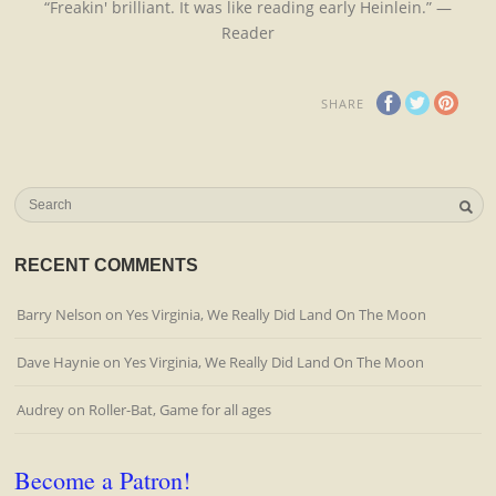
“Freakin' brilliant. It was like reading early Heinlein.” —
Reader
SHARE
RECENT COMMENTS
Barry Nelson
on
Yes Virginia, We Really Did Land On The Moon
Dave Haynie
on
Yes Virginia, We Really Did Land On The Moon
Audrey
on
Roller-Bat, Game for all ages
Become a Patron!