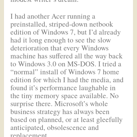
I had another Acer running a
preinstalled, striped-down netbook
edition of Windows 7, but I’d already
had it long enough to see the slow
deterioration that every Windows
machine has suffered all the way back
to Windows 3.0 on MS-DOS. I tried a
“normal” install of Windows 7 home
edition for which I had the media, and
found it’s performance laughable in
the tiny memory space available. No
surprise there. Microsoft’s whole
business strategy has always been
based on planned, or at least gleefully
anticipated, obsolescence and
replacement.