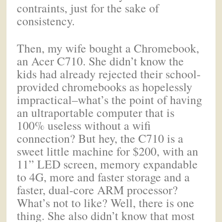
contraints, just for the sake of
consistency.
Then, my wife bought a Chromebook,
an Acer C710. She didn’t know the
kids had already rejected their school-
provided chromebooks as hopelessly
impractical–what’s the point of having
an ultraportable computer that is
100% useless without a wifi
connection? But hey, the C710 is a
sweet little machine for $200, with an
11” LED screen, memory expandable
to 4G, more and faster storage and a
faster, dual-core ARM processor?
What’s not to like? Well, there is one
thing. She also didn’t know that most