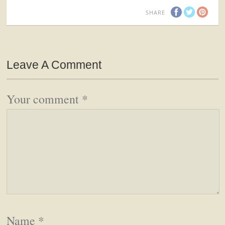
SHARE
Leave A Comment
Your comment
*
Name
*