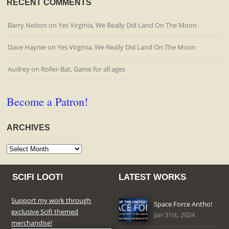
RECENT COMMENTS
Barry Nelson
on
Yes Virginia, We Really Did Land On The Moon
Dave Haynie
on
Yes Virginia, We Really Did Land On The Moon
Audrey
on
Roller-Bat, Game for all ages
Become a Patron!
ARCHIVES
Archives
SCIFI LOOT!
LATEST WORKS
Support my work through
Space Force Antho!
exclusive Scifi themed
Jan 31st, 2024
merchandise!