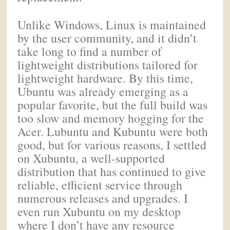
Unlike Windows, Linux is maintained
by the user community, and it didn’t
take long to find a number of
lightweight distributions tailored for
lightweight hardware. By this time,
Ubuntu was already emerging as a
popular favorite, but the full build was
too slow and memory hogging for the
Acer. Lubuntu and Kubuntu were both
good, but for various reasons, I settled
on Xubuntu, a well-supported
distribution that has continued to give
reliable, efficient service through
numerous releases and upgrades. I
even run Xubuntu on my desktop
where I don’t have any resource