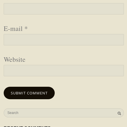
E-mail
*
Website