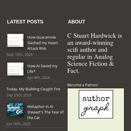
LATEST POSTS
ABOUT
C Stuart Hardwick is
How Guacamole
an award-winning
Slashed my Heart
scifi author and
Attack Risk
May 10th, 2026
regular in Analog
Science Fiction &
How AI Saved my
Fact.
Life*
Apr 8th, 2026
Become a Patron!
Today, My Building Caught Fire
Sep 25th, 2025
Metaphor in Al
Stewart's The Year of
the Cat
Jun 16th, 2025