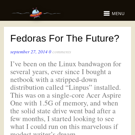
MENU
Fedoras For The Future?
september 27, 2014
0
comments
I’ve been on the Linux bandwagon for
several years, ever since I bought a
netbook with a stripped-down
distribution called “Linpus” installed.
This was on a single-core Acer Aspire
One with 1.5G of memory, and when
the solid state drive went bad after a
few months, I started looking to see
what I could run on this marvelous if
modest writer’s dream.