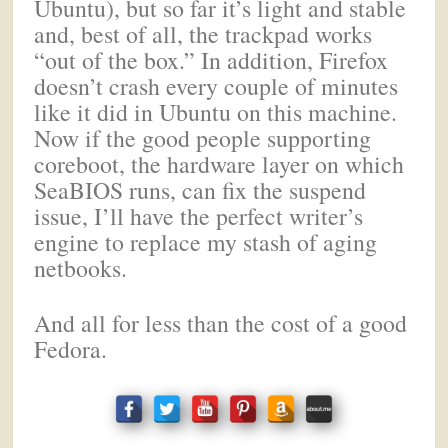
Ubuntu), but so far it’s light and stable
and, best of all, the trackpad works
“out of the box.” In addition, Firefox
doesn’t crash every couple of minutes
like it did in Ubuntu on this machine.
Now if the good people supporting
coreboot, the hardware layer on which
SeaBIOS runs, can fix the suspend
issue, I’ll have the perfect writer’s
engine to replace my stash of aging
netbooks.
And all for less than the cost of a good
Fedora.