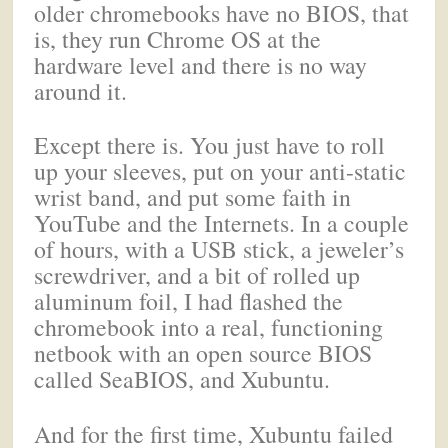
older chromebooks have no BIOS, that
is, they run Chrome OS at the
hardware level and there is no way
around it.
Except there is. You just have to roll
up your sleeves, put on your anti-static
wrist band, and put some faith in
YouTube and the Internets. In a couple
of hours, with a USB stick, a jeweler’s
screwdriver, and a bit of rolled up
aluminum foil, I had flashed the
chromebook into a real, functioning
netbook with an open source BIOS
called SeaBIOS, and Xubuntu.
And for the first time, Xubuntu failed