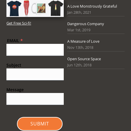
A Love Monstrously Grateful
Jan 28th, 2021
Get Free Sci-fi!
Dangerous Company
Mar 1st, 2019
EMAIL
*
A Measure of Love
Nov 13th, 2018
Open Source Space
Jun 12th, 2018
Subject
Message
SUBMIT