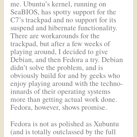
me. Ubuntu’s kernel, running on
SeaBIOS, has spotty support for the
C7’s trackpad and no support for its
suspend and hibernate functionality.
There are workarounds for the
trackpad, but after a few weeks of
playing around, I decided to give
Debian, and then Fedora a try. Debian
didn’t solve the problem, and is
obviously build for and by geeks who
enjoy playing around with the techno-
innards of their operating systems
more than getting actual work done.
Fedora, however, shows promise.
Fedora is not as polished as Xubuntu
(and is totally outclassed by the full