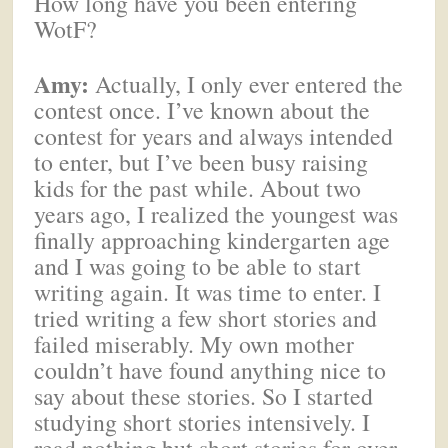
How long have you been entering
WotF?
Amy:
Actually, I only ever entered the
contest once. I’ve known about the
contest for years and always intended
to enter, but I’ve been busy raising
kids for the past while. About two
years ago, I realized the youngest was
finally approaching kindergarten age
and I was going to be able to start
writing again. It was time to enter. I
tried writing a few short stories and
failed miserably. My own mother
couldn’t have found anything nice to
say about these stories. So I started
studying short stories intensively. I
read nothing but short stories for over