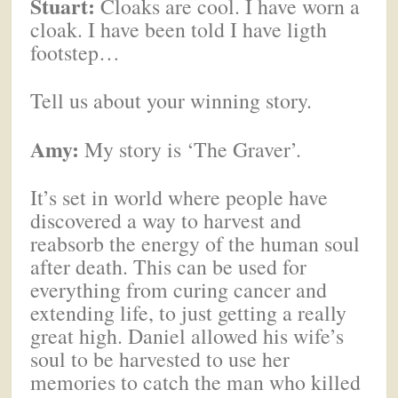
Stuart:
Cloaks are cool. I have worn a
cloak. I have been told I have ligth
footstep…
Tell us about your winning story.
Amy:
My story is ‘The Graver’.
It’s set in world where people have
discovered a way to harvest and
reabsorb the energy of the human soul
after death. This can be used for
everything from curing cancer and
extending life, to just getting a really
great high. Daniel allowed his wife’s
soul to be harvested to use her
memories to catch the man who killed