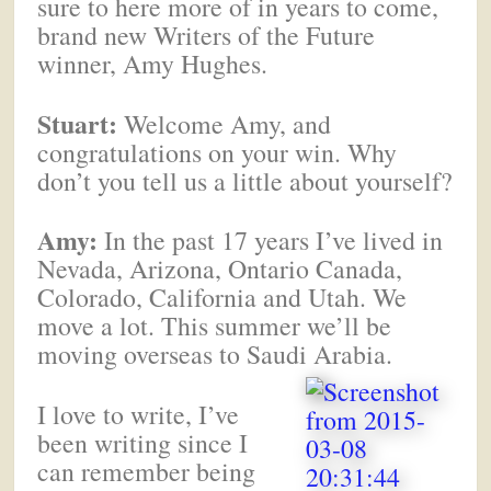
sure to here more of in years to come,
brand new Writers of the Future
winner, Amy Hughes.
Stuart:
Welcome Amy, and
congratulations on your win. Why
don’t you tell us a little about yourself?
Amy:
In the past 17 years I’ve lived in
Nevada, Arizona, Ontario Canada,
Colorado, California and Utah. We
move a lot. This summer we’ll be
moving overseas to Saudi Arabia.
I love to write, I’ve
been writing since I
can remember being