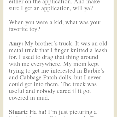
either on the application. And make
sure I get an application, will ya?
When you were a kid, what was your
favorite toy?
Amy:
My brother’s truck. It was an old
metal truck that I finger-knitted a leash
for. I used to drag that thing around
with me everywhere. My mom kept
trying to get me interested in Barbie’s
and Cabbage Patch dolls, but I never
could get into them. The truck was
useful and nobody cared if it got
covered in mud.
Stuart:
Ha ha! I’m just picturing a