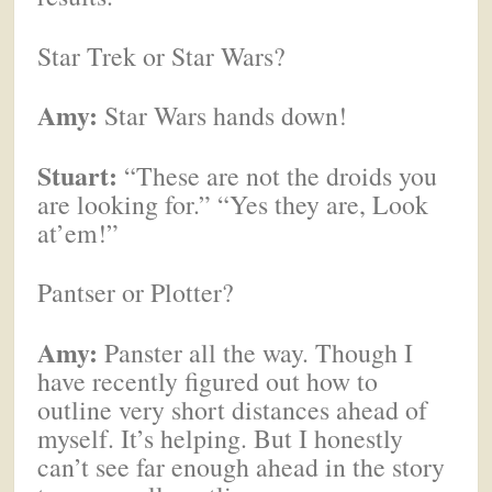
Star Trek or Star Wars?
Amy:
Star Wars hands down!
Stuart:
“These are not the droids you
are looking for.” “Yes they are, Look
at’em!”
Pantser or Plotter?
Amy:
Panster all the way. Though I
have recently figured out how to
outline very short distances ahead of
myself. It’s helping. But I honestly
can’t see far enough ahead in the story