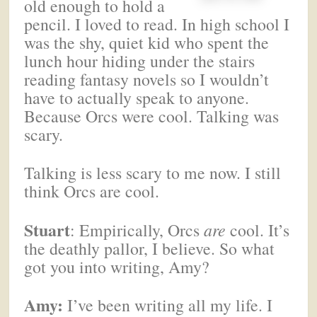
old enough to hold a
pencil. I loved to read. In high school I
was the shy, quiet kid who spent the
lunch hour hiding under the stairs
reading fantasy novels so I wouldn’t
have to actually speak to anyone.
Because Orcs were cool. Talking was
scary.
Talking is less scary to me now. I still
think Orcs are cool.
Stuart
: Empirically, Orcs
are
cool. It’s
the deathly pallor, I believe. So what
got you into writing, Amy?
Amy:
I’ve been writing all my life. I