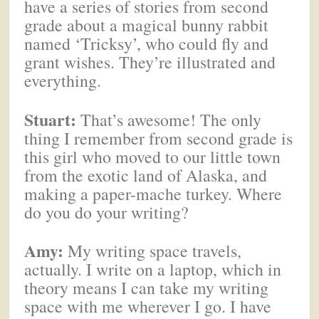
have a series of stories from second
grade about a magical bunny rabbit
named ‘Tricksy’, who could fly and
grant wishes. They’re illustrated and
everything.
Stuart:
That’s awesome! The only
thing I remember from second grade is
this girl who moved to our little town
from the exotic land of Alaska, and
making a paper-mache turkey. Where
do you do your writing?
Amy:
My writing space travels,
actually. I write on a laptop, which in
theory means I can take my writing
space with me wherever I go. I have