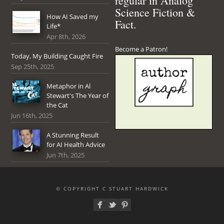
regular in Analog
Science Fiction &
How AI Saved my
Fact.
Life*
Apr 8th, 2026
Become a Patron!
Today, My Building Caught Fire
Sep 25th, 2025
Metaphor in Al
Stewart's The Year of
the Cat
Jun 16th, 2025
A Stunning Result
for AI Health Advice
Jun 7th, 2025
© COPYRIGHT C STUART HARDWICK