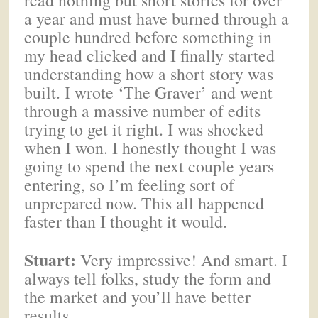
a year and must have burned through a
couple hundred before something in
my head clicked and I finally started
understanding how a short story was
built. I wrote ‘The Graver’ and went
through a massive number of edits
trying to get it right. I was shocked
when I won. I honestly thought I was
going to spend the next couple years
entering, so I’m feeling sort of
unprepared now. This all happened
faster than I thought it would.
Stuart:
Very impressive! And smart. I
always tell folks, study the form and
the market and you’ll have better
results.