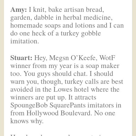
Amy:
I knit, bake artisan bread,
garden, dabble in herbal medicine,
homemade soaps and lotions and I can
do one heck of a turkey gobble
imitation.
Stuart:
Hey, Megsn O’Keefe, WotF
winner from my year is a soap maker
too. You guys should chat. I should
warn you, though, turkey calls are best
avoided in the Lowes hotel where the
winners are put up. It attracts
SpoungeBob SquarePants imitators in
from Hollywood Boulevard. No one
knows why.