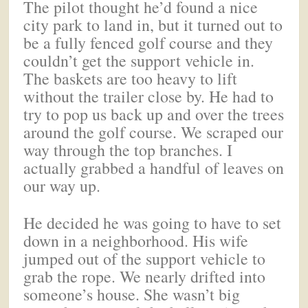
The pilot thought he’d found a nice
city park to land in, but it turned out to
be a fully fenced golf course and they
couldn’t get the support vehicle in.
The baskets are too heavy to lift
without the trailer close by. He had to
try to pop us back up and over the trees
around the golf course. We scraped our
way through the top branches. I
actually grabbed a handful of leaves on
our way up.
He decided he was going to have to set
down in a neighborhood. His wife
jumped out of the support vehicle to
grab the rope. We nearly drifted into
someone’s house. She wasn’t big