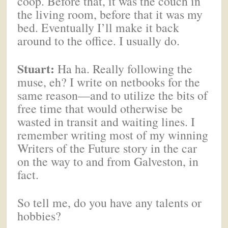
coop. Before that, it was the couch in
the living room, before that it was my
bed. Eventually I’ll make it back
around to the office. I usually do.
Stuart:
Ha ha. Really following the
muse, eh? I write on netbooks for the
same reason—and to utilize the bits of
free time that would otherwise be
wasted in transit and waiting lines. I
remember writing most of my winning
Writers of the Future story in the car
on the way to and from Galveston, in
fact.
So tell me, do you have any talents or
hobbies?