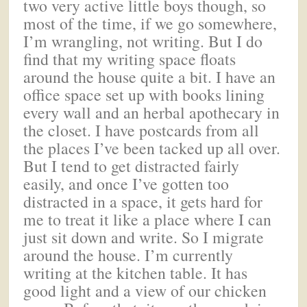
two very active little boys though, so
most of the time, if we go somewhere,
I’m wrangling, not writing. But I do
find that my writing space floats
around the house quite a bit. I have an
office space set up with books lining
every wall and an herbal apothecary in
the closet. I have postcards from all
the places I’ve been tacked up all over.
But I tend to get distracted fairly
easily, and once I’ve gotten too
distracted in a space, it gets hard for
me to treat it like a place where I can
just sit down and write. So I migrate
around the house. I’m currently
writing at the kitchen table. It has
good light and a view of our chicken