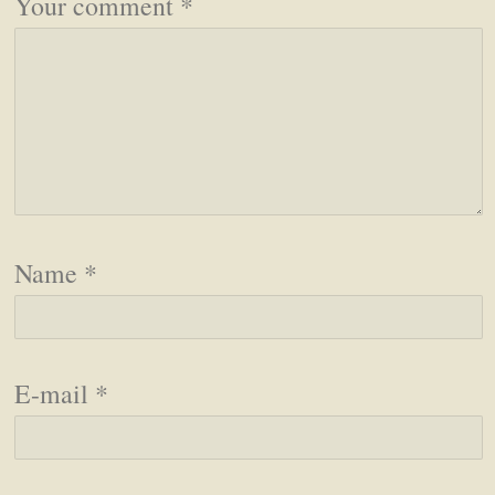
Your comment
*
Name
*
E-mail
*