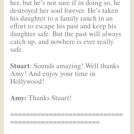
her, but he’s not sure if in doing so, he
destroyed her soul forever. He’s taken
his daughter to a family ranch in an
effort to escape his past and keep his
daughter safe. But the past will always
catch up, and nowhere is ever really
safe.
Stuart
: Sounds amazing! Well thanks
Amy! And enjoy your time in
Hollywood!
Amy:
Thanks Stuart!
=============================
=======================