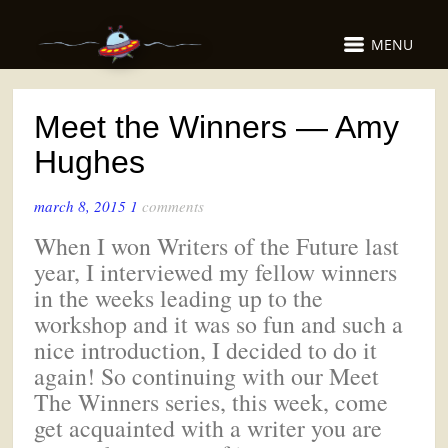
MENU
Meet the Winners — Amy
Hughes
march 8, 2015
1
comments
When I won Writers of the Future last
year, I interviewed my fellow winners
in the weeks leading up to the
workshop and it was so fun and such a
nice introduction, I decided to do it
again! So continuing with our Meet
The Winners series, this week, come
get acquainted with a writer you are