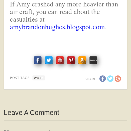
If Amy crashed any more heavier than
air craft, you can read about the
casualties at
amybrandonhughes.blogspot.com
.
POST TAGS
WOTF
SHARE
Leave A Comment