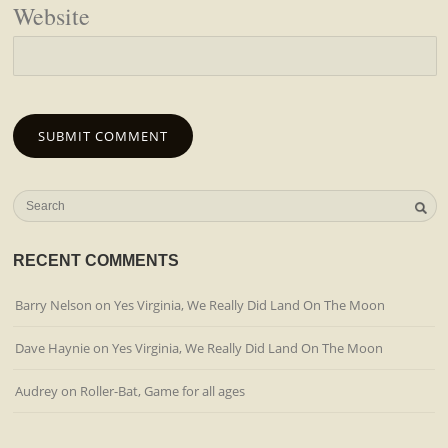
Website
RECENT COMMENTS
Barry Nelson
on
Yes Virginia, We Really Did Land On The Moon
Dave Haynie
on
Yes Virginia, We Really Did Land On The Moon
Audrey
on
Roller-Bat, Game for all ages