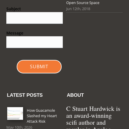
Open Source Space
Jun 12th, 2018
Subject
Message
SUBMIT
LATEST POSTS
ABOUT
C Stuart Hardwick is
How Guacamole
an award-winning
Slashed my Heart
scifi author and
Attack Risk
May 10th, 2026