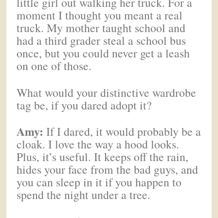
little girl out walking her truck. For a
moment I thought you meant a real
truck. My mother taught school and
had a third grader steal a school bus
once, but you could never get a leash
on one of those.
What would your distinctive wardrobe
tag be, if you dared adopt it?
Amy:
If I dared, it would probably be a
cloak. I love the way a hood looks.
Plus, it’s useful. It keeps off the rain,
hides your face from the bad guys, and
you can sleep in it if you happen to
spend the night under a tree.