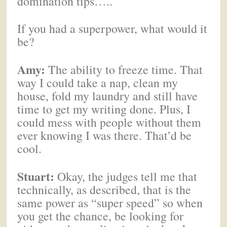
domination tips…..
If you had a superpower, what would it
be?
Amy:
The ability to freeze time. That
way I could take a nap, clean my
house, fold my laundry and still have
time to get my writing done. Plus, I
could mess with people without them
ever knowing I was there. That’d be
cool.
Stuart:
Okay, the judges tell me that
technically, as described, that is the
same power as “super speed” so when
you get the chance, be looking for