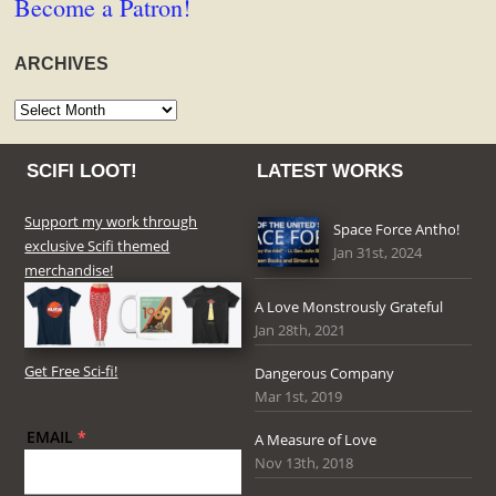
Become a Patron!
ARCHIVES
Archives
SCIFI LOOT!
LATEST WORKS
Support my work through
Space Force Antho!
exclusive Scifi themed
Jan 31st, 2024
merchandise!
A Love Monstrously Grateful
Jan 28th, 2021
Get Free Sci-fi!
Dangerous Company
Mar 1st, 2019
EMAIL
*
A Measure of Love
Nov 13th, 2018