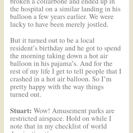
broken a collarbone and ended up in
the hospital on a similar landing in his
balloon a few years earlier. We were
lucky to have been merely jostled.
But it turned out to be a local
resident’s birthday and he got to spend
the morning taking down a hot air
balloon in his pajama’s. And for the
rest of my life I get to tell people that I
crashed in a hot air balloon. So I’m
pretty happy with the way things
turned out.
Stuart:
Wow! Amusement parks are
restricted airspace. Hold on while I
note that in my checklist of world