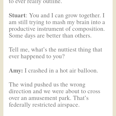
to ever really outline.
Stuart
: You and I can grow together. I
am still trying to mash my brain into a
productive instrument of composition.
Some days are better than others.
Tell me, what’s the nuttiest thing that
ever happened to you?
Amy:
I crashed in a hot air balloon.
The wind pushed us the wrong
direction and we were about to cross
over an amusement park. That’s
federally restricted airspace.