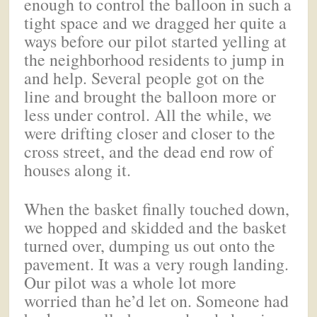
enough to control the balloon in such a
tight space and we dragged her quite a
ways before our pilot started yelling at
the neighborhood residents to jump in
and help. Several people got on the
line and brought the balloon more or
less under control. All the while, we
were drifting closer and closer to the
cross street, and the dead end row of
houses along it.
When the basket finally touched down,
we hopped and skidded and the basket
turned over, dumping us out onto the
pavement. It was a very rough landing.
Our pilot was a whole lot more
worried than he’d let on. Someone had