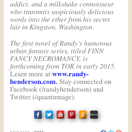
addict, and a milkshake connoisseur
who transmits suspiciously delicious
words into the ether from his secret
lair in Kingston, Washington
.
The first novel of Randy’s humorous
urban fantasy series, titled FINN
FANCY NECROMANCY, is
forthcoming from TOR in early 2015.
www.randy-
Learn more at
henderson.com
.
Stay connected on
Facebook (/randyhenderson) and
Twitter (/quantumage).