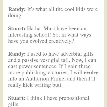
Randy:
It’s what all the cool kids were
doing.
Stuart:
Ha ha. Must have been an
interesting school! So, in what ways
have you evolved creatively?
Randy:
I used to have adverbial gills
and a passive vestigial tail. Now, I can
cast power sentences. If I gain three
more publishing victories, I will evolve
into an Authorion Prime, and then I’ll
really kick writing butt.
Stuart:
I think I have prepositional
gills.