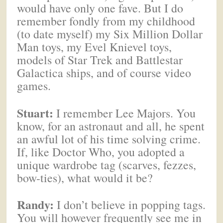
would have only one fave. But I do
remember fondly from my childhood
(to date myself) my Six Million Dollar
Man toys, my Evel Knievel toys,
models of Star Trek and Battlestar
Galactica ships, and of course video
games.
Stuart:
I remember Lee Majors. You
know, for an astronaut and all, he spent
an awful lot of his time solving crime.
If, like Doctor Who, you adopted a
unique wardrobe tag (scarves, fezzes,
bow-ties), what would it be?
Randy:
I don’t believe in popping tags.
You will however frequently see me in