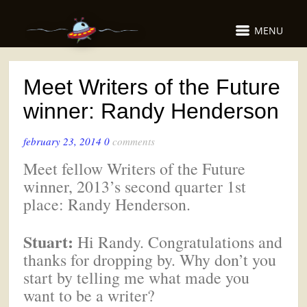
MENU
Meet Writers of the Future
winner: Randy Henderson
february 23, 2014
0
comments
Meet fellow Writers of the Future
winner, 2013’s second quarter 1st
place: Randy Henderson.
Stuart:
Hi Randy. Congratulations and
thanks for dropping by. Why don’t you
start by telling me what made you
want to be a writer?