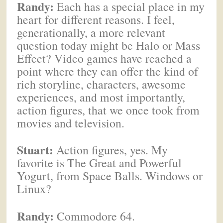
Randy:
Each has a special place in my
heart for different reasons. I feel,
generationally, a more relevant
question today might be Halo or Mass
Effect? Video games have reached a
point where they can offer the kind of
rich storyline, characters, awesome
experiences, and most importantly,
action figures, that we once took from
movies and television.
Stuart:
Action figures, yes. My
favorite is The Great and Powerful
Yogurt, from Space Balls. Windows or
Linux?
Randy:
Commodore 64.