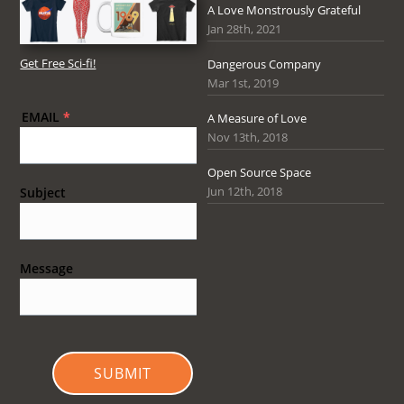
A Love Monstrously Grateful
Jan 28th, 2021
Get Free Sci-fi!
Dangerous Company
Mar 1st, 2019
EMAIL
*
A Measure of Love
Nov 13th, 2018
Open Source Space
Jun 12th, 2018
Subject
Message
SUBMIT