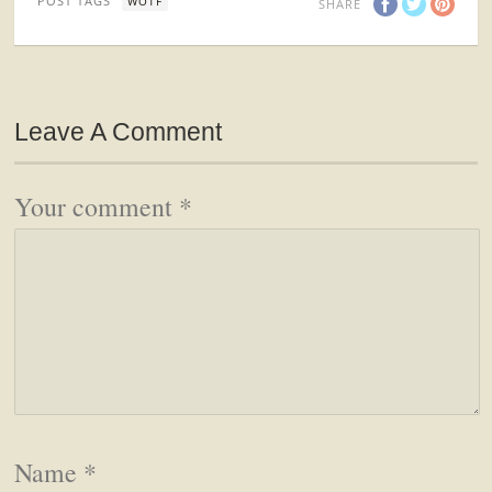
POST TAGS
WOTF
SHARE
Leave A Comment
Your comment
*
Name
*