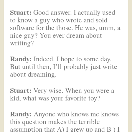
Stuart:
Good answer. I actually used
to know a guy who wrote and sold
software for the those. He was, umm, a
nice guy? You ever dream about
writing?
Randy:
Indeed. I hope to some day.
But until then, I’ll probably just write
about dreaming.
Stuart:
Very wise. When you were a
kid, what was your favorite toy?
Randy:
Anyone who knows me knows
this question makes the terrible
assumption that A) I grew up and B ) I