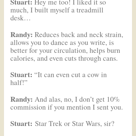
Stuart:
Hey me too! I liked it so
much, I built myself a treadmill
desk…
Randy:
Reduces back and neck strain,
allows you to dance as you write, is
better for your circulation, helps burn
calories, and even cuts through cans.
Stuart:
“It can even cut a cow in
half!”
Randy:
And alas, no, I don’t get 10%
commission if you mention I sent you.
Stuart:
Star Trek or Star Wars, sir?