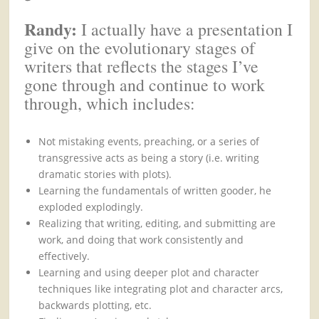
Randy:
I actually have a presentation I
give on the evolutionary stages of
writers that reflects the stages I’ve
gone through and continue to work
through, which includes:
Not mistaking events, preaching, or a series of
transgressive acts as being a story (i.e. writing
dramatic stories with plots).
Learning the fundamentals of written gooder, he
exploded explodingly.
Realizing that writing, editing, and submitting are
work, and doing that work consistently and
effectively.
Learning and using deeper plot and character
techniques like integrating plot and character arcs,
backwards plotting, etc.