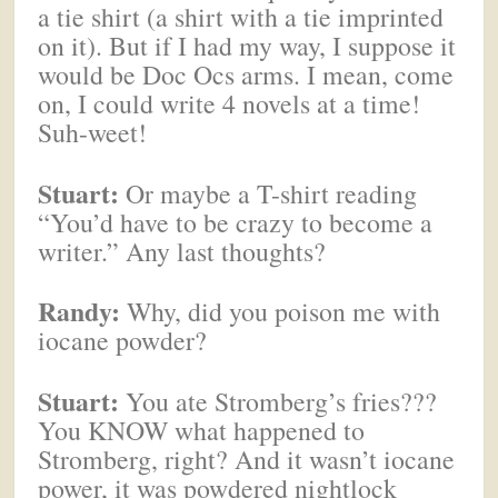
a tie shirt (a shirt with a tie imprinted
on it). But if I had my way, I suppose it
would be Doc Ocs arms. I mean, come
on, I could write 4 novels at a time!
Suh-weet!
Stuart:
Or maybe a T-shirt reading
“You’d have to be crazy to become a
writer.” Any last thoughts?
Randy:
Why, did you poison me with
iocane powder?
Stuart:
You ate Stromberg’s fries???
You KNOW what happened to
Stromberg, right? And it wasn’t iocane
power, it was powdered nightlock