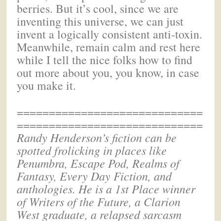
berries. But it’s cool, since we are
inventing this universe, we can just
invent a logically consistent anti-toxin.
Meanwhile, remain calm and rest here
while I tell the nice folks how to find
out more about you, you know, in case
you make it.
=============================
=============================
Randy Henderson’s
fiction can be
spotted frolicking in places like
Penumbra, Escape Pod, Realms of
Fantasy, Every Day Fiction, and
anthologies. He is a 1st Place winner
of Writers of the Future, a Clarion
West graduate, a relapsed sarcasm