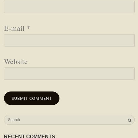
E-mail
*
Website
RECENT COMMENTS