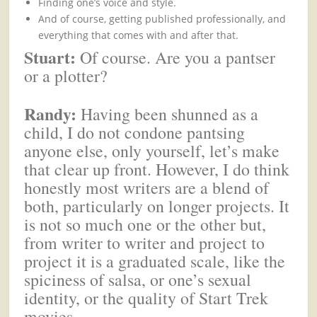
Finding one’s voice and style.
And of course, getting published professionally, and
everything that comes with and after that.
Stuart:
Of course. Are you a pantser
or a plotter?
Randy:
Having been shunned as a
child, I do not condone pantsing
anyone else, only yourself, let’s make
that clear up front. However, I do think
honestly most writers are a blend of
both, particularly on longer projects. It
is not so much one or the other but,
from writer to writer and project to
project it is a graduated scale, like the
spiciness of salsa, or one’s sexual
identity, or the quality of Start Trek
movies.