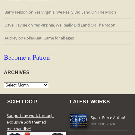
Barry Nelson
on
Yes Virginia, We Really Did Land On The Moon
Dave Haynie
on
Yes Virginia, We Really Did Land On The Moon
Audrey
on
Roller-Bat, Game for all ages
Become a Patron!
ARCHIVES
Archives
SCIFI LOOT!
LATEST WORKS
Support my work through
Space Force Antho!
exclusive Scifi themed
Jan 31st, 2024
merchandise!