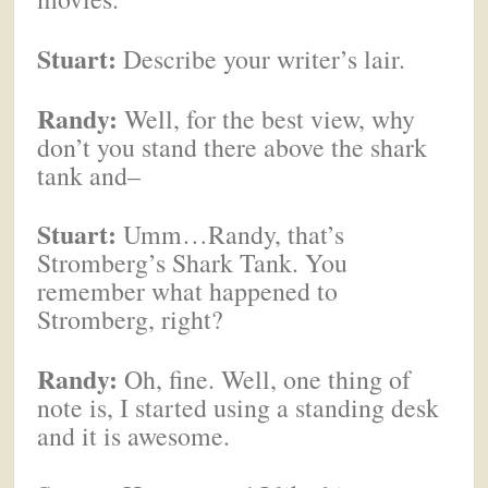
Stuart:
Describe your writer’s lair.
Randy:
Well, for the best view, why
don’t you stand there above the shark
tank and–
Stuart:
Umm…Randy, that’s
Stromberg’s Shark Tank. You
remember what happened to
Stromberg, right?
Randy:
Oh, fine. Well, one thing of
note is, I started using a standing desk
and it is awesome.