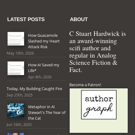
LATEST POSTS
ABOUT
C Stuart Hardwick is
How Guacamole
an award-winning
Slashed my Heart
scifi author and
Attack Risk
May 10th, 2026
regular in Analog
Science Fiction &
How AI Saved my
Fact.
Life*
Apr 8th, 2026
Become a Patron!
Today, My Building Caught Fire
Sep 25th, 2025
Metaphor in Al
Stewart's The Year of
the Cat
Jun 16th, 2025