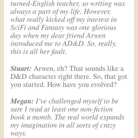
turned-English teacher, so writing was
always a part of my life. However,
what really kicked off my interest in
SciFi and Fantasy was one glorious
day when my dear friend Arwen
introduced me to AD&D. So, really,
this is all her fault.
Stuart:
Arwen, eh? That sounds like a
D&D character right there. So, that got
you started. How have you evolved?
Megan
:
I’ve challenged myself to be
sure I read at least one non-fiction
book a month. The real world expands
my imagination in all sorts of crazy
ways.