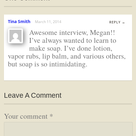
Tina Smith
March 11, 2014
REPLY →
Awesome interview, Megan!!
I’ve always wanted to learn to
make soap. I’ve done lotion,
vapor rubs, lip balm, and various others,
but soap is so intimidating.
Leave A Comment
Your comment
*