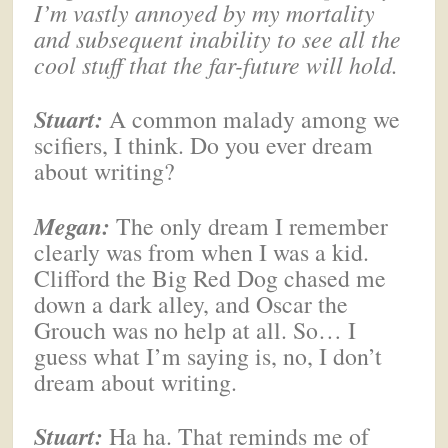
I’m vastly annoyed by my mortality
and subsequent inability to see all the
cool stuff that the far-future will hold.
Stuart:
A common malady among we
scifiers, I think. Do you ever dream
about writing?
Megan
:
The only dream I remember
clearly was from when I was a kid.
Clifford the Big Red Dog chased me
down a dark alley, and Oscar the
Grouch was no help at all. So… I
guess what I’m saying is, no, I don’t
dream about writing.
Stuart:
Ha ha. That reminds me of