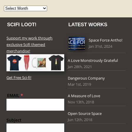
Archives
SCIFI LOOT!
LATEST WORKS
Support my work through
Space Force Antho!
exclusive Scifi themed
Jan 31st, 2024
merchandise!
A Love Monstrously Grateful
Jan 28th, 2021
Get Free Sci-fi!
Dangerous Company
Mar 1st, 2019
EMAIL
*
A Measure of Love
Nov 13th, 2018
Open Source Space
Jun 12th, 2018
Subject