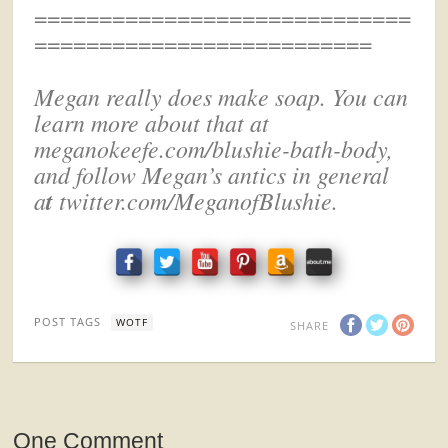
=============================
==========================
Megan really does make soap. You can
learn more about that at
meganokeefe.com/blushie-bath-body,
and f
ollow Megan’s antics
in general
t
a
twitter.com/MeganofBlushie.
POST TAGS
WOTF
SHARE
One Comment