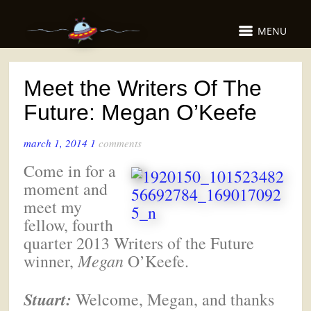
MENU
Meet the Writers Of The
Future: Megan O’Keefe
march 1, 2014
1
comments
Come in for a
moment and
meet my
fellow, fourth
quarter 2013 Writers of the Future
winner,
Megan
O’Keefe.
Stuart:
Welcome, Megan, and thanks