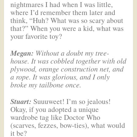
nightmares I had when I was little,
where I’d remember them later and
think, “Huh? What was so scary about
that?” When you were a kid, what was
your favorite toy?
Megan
:
Without a doubt my tree-
house. It was cobbled together with old
plywood, orange construction net, and
a rope. It was glorious, and I only
broke my tailbone once.
Stuart:
Suuuweet! I’m so jealous!
Okay, if you adopted a unique
wardrobe tag like Doctor Who
(scarves, fezzes, bow-ties), what would
it be?