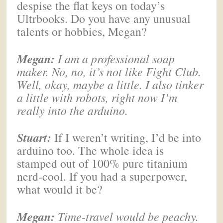
despise the flat keys on today’s
Ultrbooks. Do you have any unusual
talents or hobbies, Megan?
Megan
:
I am a professional soap
maker. No, no, it’s not like Fight Club.
Well, okay, maybe a little. I also tinker
a little with robots, right now I’m
really into the arduino.
Stuart:
If I weren’t writing, I’d be into
arduino too. The whole idea is
stamped out of 100% pure titanium
nerd-cool. If you had a superpower,
what would it be?
Megan
:
Time-travel would be peachy.