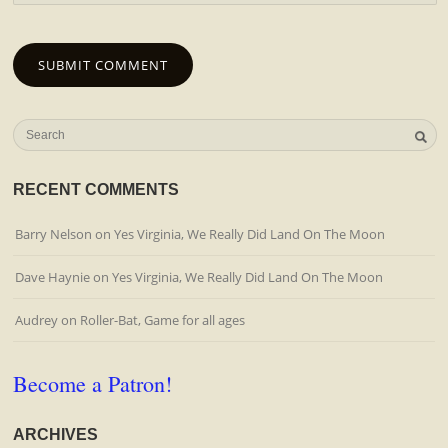
RECENT COMMENTS
Barry Nelson
on
Yes Virginia, We Really Did Land On The Moon
Dave Haynie
on
Yes Virginia, We Really Did Land On The Moon
Audrey
on
Roller-Bat, Game for all ages
Become a Patron!
ARCHIVES