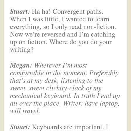
Stuart:
Ha ha! Convergent paths.
When I was little, I wanted to learn
everything, so I only read non-fiction.
Now we’re reversed and I’m catching
up on fiction. Where do you do your
writing?
Megan
:
Wherever I’m most
comfortable in the moment. Preferably
that’s at my desk, listening to the
sweet, sweet clickity-clack of my
mechanical keyboard. In truth I end up
all over the place. Writer: have laptop,
will travel.
Stuart:
Keyboards are important. I