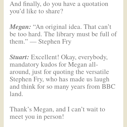
And finally, do you have a quotation
you’d like to share?
Megan
:
“An original idea. That can’t
be too hard. The library must be full of
them.” — Stephen Fry
Stuart:
Excellent! Okay, everybody,
mandatory kudos for Megan all-
around, just for quoting the versatile
Stephen Fry, who has made us laugh
and think for so many years from BBC
land.
Thank’s Megan, and I can’t wait to
meet you in person!