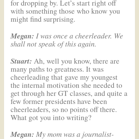
for dropping by. Let’s start right off
with something those who know you
might find surprising.
Megan
:
I was once a cheerleader. We
shall not speak of this again.
Stuart:
Ah, well you know, there are
many paths to greatness. It was
cheerleading that gave my youngest
the internal motivation she needed to
get through her GT classes, and quite a
few former presidents have been
cheerleaders, so no points off there.
What got you into writing?
Megan
:
My mom was a journalist-