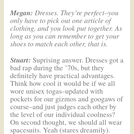
Megan
:
Dresses. They’re perfect–you
only have to pick out one article of
clothing, and you look put together. As
long as you can remember to get your
shoes to match each other, that is.
Stuart:
Suprising answer. Dresses got a
bad rap during the ’70s, but they
definitely have practical advantages.
Think how cool it would be if we all
wore unisex togas–updated with
pockets for our gizmos and googaws of
course–and just judges each other by
the level of our individual coolness?
On second thought, we should all wear
spacesuits. Yeah (stares dreamily).