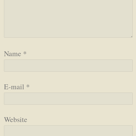
Name
*
E-mail
*
Website