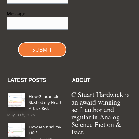
Message
SUBMIT
LATEST POSTS
ABOUT
C Stuart Hardwick is
How Guacamole
an award-winning
Slashed my Heart
scifi author and
Attack Risk
May 10th, 2026
regular in Analog
Science Fiction &
How AI Saved my
Fact.
Life*