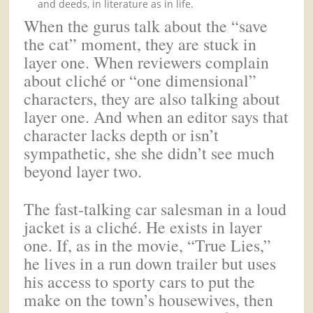
and deeds, in literature as in life.
When the gurus talk about the “save
the cat” moment, they are stuck in
layer one. When reviewers complain
about cliché or “one dimensional”
characters, they are also talking about
layer one. And when an editor says that
character lacks depth or isn’t
sympathetic, she she didn’t see much
beyond layer two.
The fast-talking car salesman in a loud
jacket is a cliché. He exists in layer
one. If, as in the movie, “True Lies,”
he lives in a run down trailer but uses
his access to sporty cars to put the
make on the town’s housewives, then