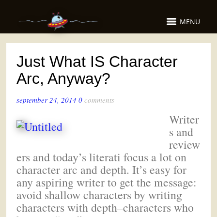
MENU
Just What IS Character
Arc, Anyway?
september 24, 2014
0
comments
Writer
s and
review
ers and today’s literati focus a lot on
character arc and depth. It’s easy for
any aspiring writer to get the message:
avoid shallow characters by writing
characters with depth–characters who