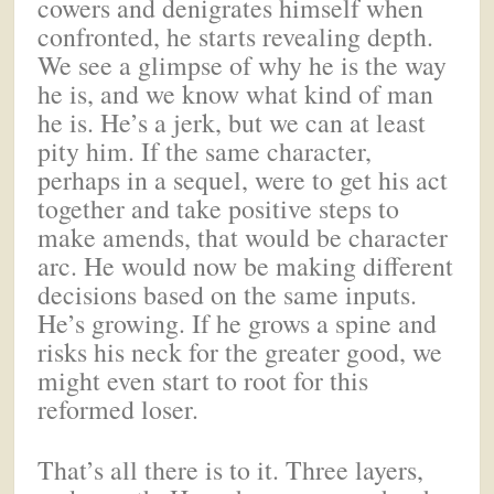
cowers and denigrates himself when
confronted, he starts revealing depth.
We see a glimpse of why he is the way
he is, and we know what kind of man
he is. He’s a jerk, but we can at least
pity him. If the same character,
perhaps in a sequel, were to get his act
together and take positive steps to
make amends, that would be character
arc. He would now be making different
decisions based on the same inputs.
He’s growing. If he grows a spine and
risks his neck for the greater good, we
might even start to root for this
reformed loser.
That’s all there is to it. Three layers,