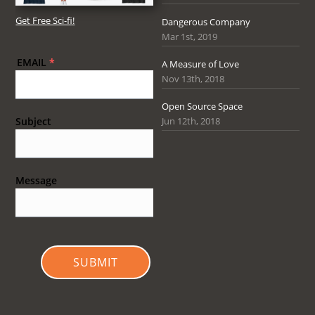
Get Free Sci-fi!
Dangerous Company
Mar 1st, 2019
EMAIL
*
A Measure of Love
Nov 13th, 2018
Open Source Space
Jun 12th, 2018
Subject
Message
SUBMIT