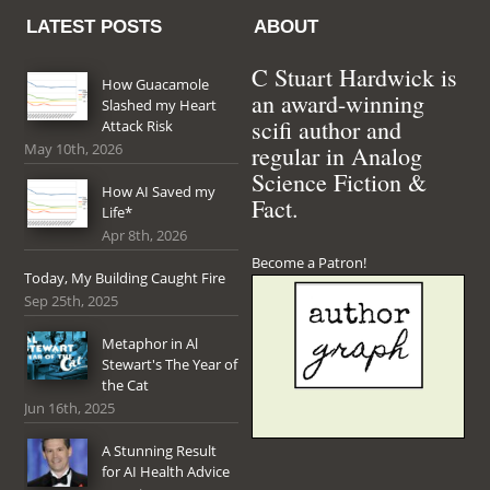
LATEST POSTS
ABOUT
C Stuart Hardwick is
How Guacamole
an award-winning
Slashed my Heart
scifi author and
Attack Risk
May 10th, 2026
regular in Analog
Science Fiction &
How AI Saved my
Fact.
Life*
Apr 8th, 2026
Become a Patron!
Today, My Building Caught Fire
Sep 25th, 2025
Metaphor in Al
Stewart's The Year of
the Cat
Jun 16th, 2025
A Stunning Result
for AI Health Advice