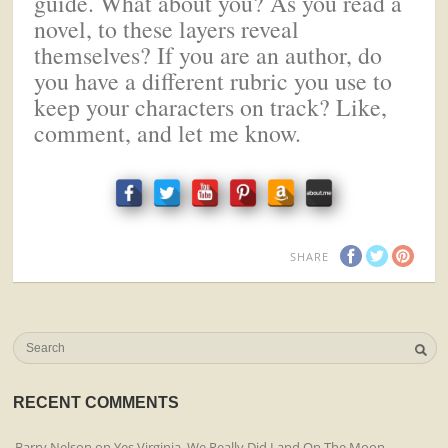
guide. What about you? As you read a
novel, to these layers reveal
themselves? If you are an author, do
you have a different rubric you use to
keep your characters on track? Like,
comment, and let me know.
SHARE
RECENT COMMENTS
Barry Nelson
on
Yes Virginia, We Really Did Land On The Moon