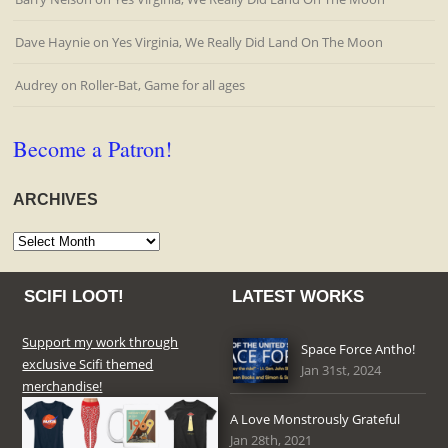
Dave Haynie
on
Yes Virginia, We Really Did Land On The Moon
Audrey
on
Roller-Bat, Game for all ages
Become a Patron!
ARCHIVES
Archives
SCIFI LOOT!
LATEST WORKS
Support my work through
Space Force Antho!
exclusive Scifi themed
Jan 31st, 2024
merchandise!
A Love Monstrously Grateful
Jan 28th, 2021