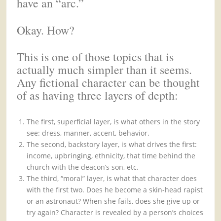
have an “arc.”
Okay. How?
This is one of those topics that is
actually much simpler than it seems.
Any fictional character can be thought
of as having three layers of depth:
The first, superficial layer, is what others in the story
see: dress, manner, accent, behavior.
The second, backstory layer, is what drives the first:
income, upbringing, ethnicity, that time behind the
church with the deacon’s son, etc.
The third, “moral” layer, is what that character does
with the first two. Does he become a skin-head rapist
or an astronaut? When she fails, does she give up or
try again? Character is revealed by a person’s choices