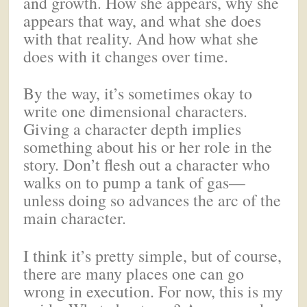
and growth. How she appears, why she
appears that way, and what she does
with that reality. And how what she
does with it changes over time.
By the way, it’s sometimes okay to
write one dimensional characters.
Giving a character depth implies
something about his or her role in the
story. Don’t flesh out a character who
walks on to pump a tank of gas—
unless doing so advances the arc of the
main character.
I think it’s pretty simple, but of course,
there are many places one can go
wrong in execution. For now, this is my