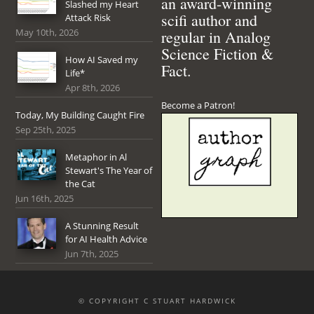
an award-winning
Slashed my Heart
scifi author and
Attack Risk
May 10th, 2026
regular in Analog
Science Fiction &
How AI Saved my
Fact.
Life*
Apr 8th, 2026
Become a Patron!
Today, My Building Caught Fire
Sep 25th, 2025
Metaphor in Al
Stewart's The Year of
the Cat
Jun 16th, 2025
A Stunning Result
for AI Health Advice
Jun 7th, 2025
© COPYRIGHT C STUART HARDWICK