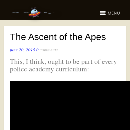
MENU
The Ascent of the Apes
june 20, 2015
0
comments
This, I think, ought to be part of every
police academy curriculum: