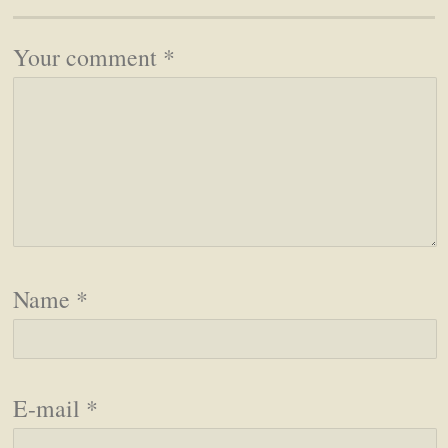
Your comment
*
Name
*
E-mail
*