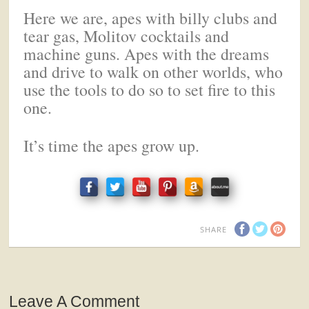
Here we are, apes with billy clubs and
tear gas, Molitov cocktails and
machine guns. Apes with the dreams
and drive to walk on other worlds, who
use the tools to do so to set fire to this
one.
It’s time the apes grow up.
SHARE
Leave A Comment