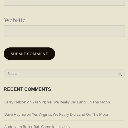
Website
RECENT COMMENTS
Barry Nelson
on
Yes Virginia, We Really Did Land On The Moon
Dave Haynie
on
Yes Virginia, We Really Did Land On The Moon
Audrey
on
Roller-Bat, Game for all ages