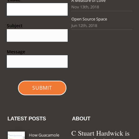
A Measure of Love
Nov 13th, 2018
Open Source Space
Jun 12th, 2018
Subject
Message
SUBMIT
LATEST POSTS
ABOUT
C Stuart Hardwick is
How Guacamole