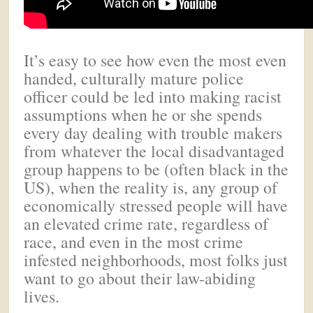
It’s easy to see how even the most even
handed, culturally mature police
officer could be led into making racist
assumptions when he or she spends
every day dealing with trouble makers
from whatever the local disadvantaged
group happens to be (often black in the
US), when the reality is, any group of
economically stressed people will have
an elevated crime rate, regardless of
race, and even in the most crime
infested neighborhoods, most folks just
want to go about their law-abiding
lives.