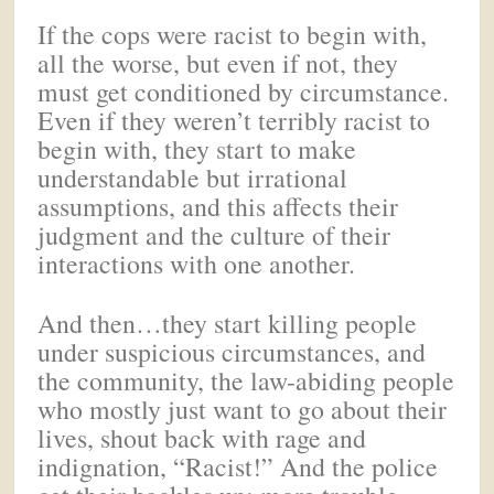
If the cops were racist to begin with,
all the worse, but even if not, they
must get conditioned by circumstance.
Even if they weren’t terribly racist to
begin with, they start to make
understandable but irrational
assumptions, and this affects their
judgment and the culture of their
interactions with one another.
And then…they start killing people
under suspicious circumstances, and
the community, the law-abiding people
who mostly just want to go about their
lives, shout back with rage and
indignation, “Racist!” And the police