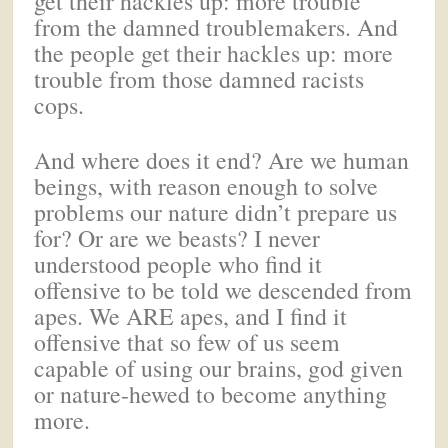
get their hackles up: more trouble
from the damned troublemakers. And
the people get their hackles up: more
trouble from those damned racists
cops.
And where does it end? Are we human
beings, with reason enough to solve
problems our nature didn’t prepare us
for? Or are we beasts? I never
understood people who find it
offensive to be told we descended from
apes. We ARE apes, and I find it
offensive that so few of us seem
capable of using our brains, god given
or nature-hewed to become anything
more.