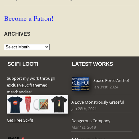
Become a Patron!
ARCHIVES
Archives
SCIFI LOOT!
LATEST WORKS
Support my work through
Space Force Antho!
exclusive Scifi themed
Jan 31st, 2024
merchandise!
A Love Monstrously Grateful
Jan 28th, 2021
Get Free Sci-fi!
Dangerous Company
Mar 1st, 2019
EMAIL
*