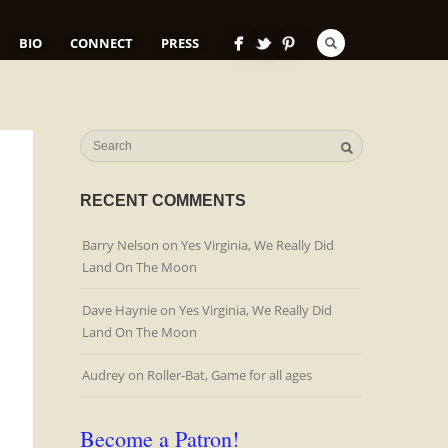
BIO
CONNECT
PRESS
RECENT COMMENTS
Barry Nelson
on
Yes Virginia, We Really Did
Land On The Moon
Dave Haynie
on
Yes Virginia, We Really Did
Land On The Moon
Audrey
on
Roller-Bat, Game for all ages
Become a Patron!