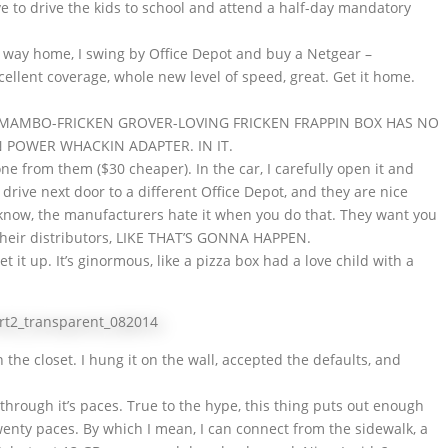
ve to drive the kids to school and attend a half-day mandatory
e way home, I swing by Office Depot and buy a Netgear –
ellent coverage, whole new level of speed, great. Get it home.
E MAMBO-FRICKEN GROVER-LOVING FRICKEN FRAPPIN BOX HAS NO
N POWER WHACKIN ADAPTER. IN IT.
ne from them ($30 cheaper). In the car, I carefully open it and
 drive next door to a different Office Depot, and they are nice
I know, the manufacturers hate it when you do that. They want you
their distributors, LIKE THAT’S GONNA HAPPEN.
t it up. It’s ginormous, like a pizza box had a love child with a
t in the closet. I hung it on the wall, accepted the defaults, and
t through it’s paces. True to the hype, this thing puts out enough
twenty paces. By which I mean, I can connect from the sidewalk, a