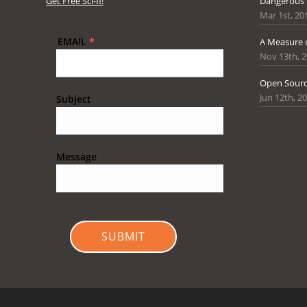
Get Free Sci-fi!
Dangerous
Mar 1st, 20
EMAIL
*
A Measure 
Nov 13th, 
Open Sourc
Jun 12th, 2
Subject
Message
SUBMIT