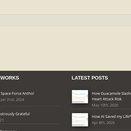
 WORKS
LATEST POSTS
Space Force Antho!
How Guacamole Slas
Heart Attack Risk
Jan 31st, 2024
May 10th, 2026
strously Grateful
How AI Saved my Life
021
Apr 8th, 2026