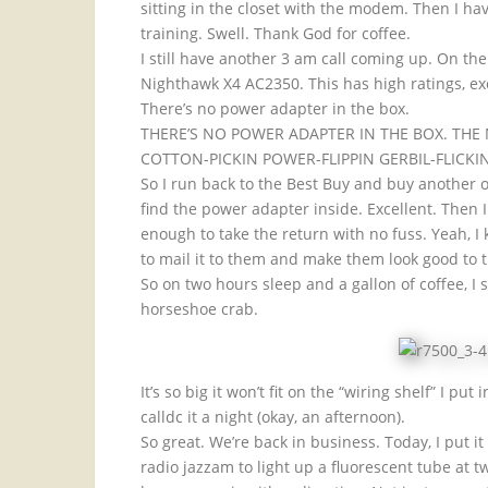
sitting in the closet with the modem. Then I ha
training. Swell. Thank God for coffee.
I still have another 3 am call coming up. On th
Nighthawk X4 AC2350. This has high ratings, exc
There’s no power adapter in the box.
THERE’S NO POWER ADAPTER IN THE BOX. TH
COTTON-PICKIN POWER-FLIPPIN GERBIL-FLICKI
So I run back to the Best Buy and buy another o
find the power adapter inside. Excellent. Then I
enough to take the return with no fuss. Yeah, 
to mail it to them and make them look good to 
So on two hours sleep and a gallon of coffee, I se
horseshoe crab.
It’s so big it won’t fit on the “wiring shelf” I pu
calldc it a night (okay, an afternoon).
So great. We’re back in business. Today, I put i
radio jazzam to light up a fluorescent tube at 