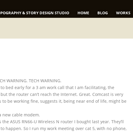
POGRAPHY & STORY DESIGN STUDIO
HOME
BLOG
WORKS
 TECH WARNING. TECH WARNING.
to bed early for a 3 am work call that I am facilitating, the
, but the router can’t reach the Internet. Great. Comcast is very
 be working fine, suggests it, being near end of life, might be
e a new cable modem.
s the ASUS RN66-U Wireless N router I bought last year. They’ll
hat to happen. So I run my work meeting over cat 5, with no phone,