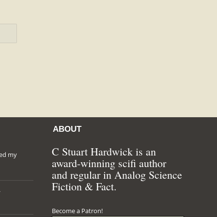
ABOUT
C Stuart Hardwick is an
hed my
award-winning scifi author
and regular in Analog Science
Fiction & Fact.
*
Become a Patron!