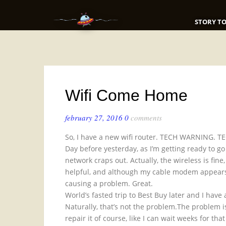
STORY TO
Wifi Come Home
february 27, 2016
0
comments
So, I have a new wifi router. TECH WARNING.
Day before yesterday, as I’m getting ready to go 
network craps out. Actually, the wireless is fine
helpful, and although my cable modem appears to
causing a problem. Great.
World’s fasted trip to Best Buy later and I hav
Naturally, that’s not the problem.The problem i
repair it of course, like I can wait weeks for t