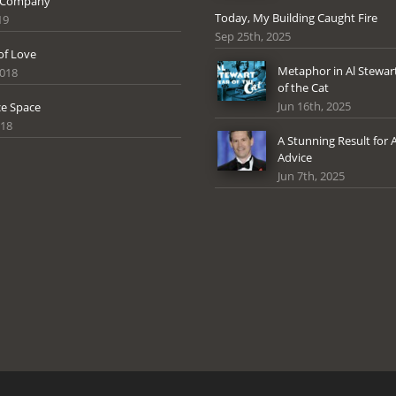
 Company
Today, My Building Caught Fire
19
Sep 25th, 2025
of Love
Metaphor in Al Stewart
2018
of the Cat
Jun 16th, 2025
e Space
018
A Stunning Result for 
Advice
Jun 7th, 2025