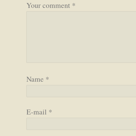
Your comment
*
Name
*
E-mail
*