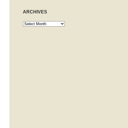
ARCHIVES
Archives