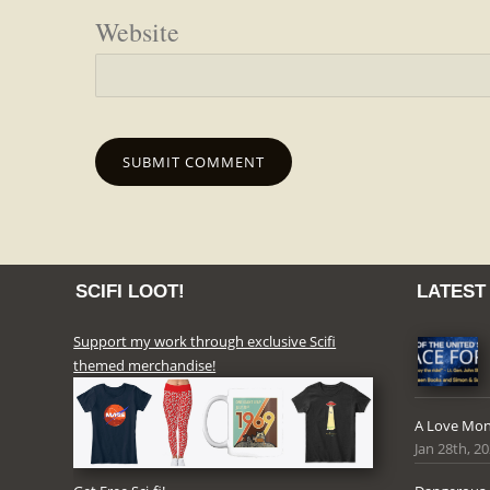
Website
SCIFI LOOT!
LATEST
Support my work through exclusive Scifi
themed merchandise!
A Love Mon
Jan 28th, 2