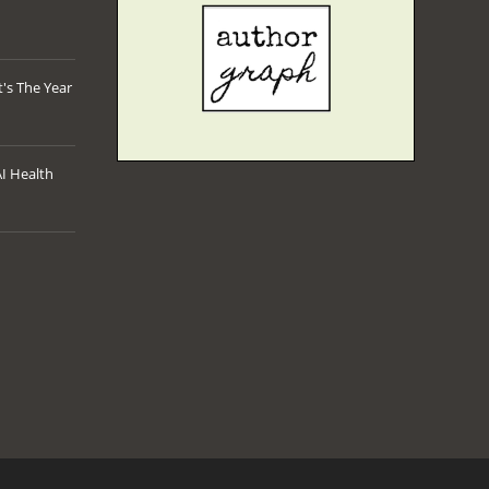
's The Year
AI Health