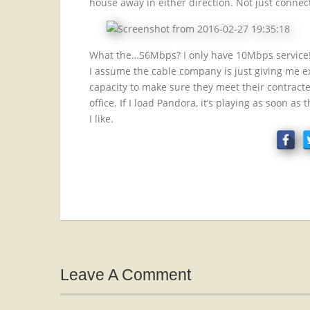
house away in either direction. Not just conne
What the…56Mbps? I only have 10Mbps service
I assume the cable company is just giving me e
capacity to make sure they meet their contracted
office. If I load Pandora, it’s playing as soon as
I like.
Leave A Comment