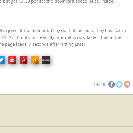
ct, but get 13 GB per second download speed. Nice. Inside?
!
xtra juice at the moment. They do that, because they have extra
 SLAs. But it’s for real. My Internet is now faster than at the
 the page loads, 7 seconds after hitting Enter.
SHARE