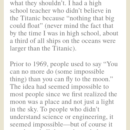
what they shouldn’t. I had a high
school teacher who didn’t believe in
the Titanic because “nothing that big
could float” (never mind the fact that
by the time I was in high school, about
a third of all ships on the oceans were
larger than the Titanic).
Prior to 1969, people used to say “You
can no more do (some impossible
thing) than you can fly to the moon.”
The idea had seemed impossible to
most people since we first realized the
moon was a place and not just a light
in the sky. To people who didn’t
understand science or engineering, it
seemed impossible—but of course it