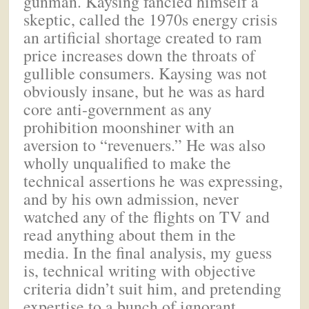
gunman. Kaysing fancied himself a
skeptic, called the 1970s energy crisis
an artificial shortage created to ram
price increases down the throats of
gullible consumers. Kaysing was not
obviously insane, but he was as hard
core anti-government as any
prohibition moonshiner with an
aversion to “revenuers.” He was also
wholly unqualified to make the
technical assertions he was expressing,
and by his own admission, never
watched any of the flights on TV and
read anything about them in the
media. In the final analysis, my guess
is, technical writing with objective
criteria didn’t suit him, and pretending
expertise to a bunch of ignorant