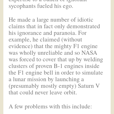
sycophants fueled his ego.
He made a large number of idiotic
claims that in fact only demonstrated
his ignorance and paranoia. For
example, he claimed (without
evidence) that the mighty F1 engine
was wholly unreliable and so NASA
was forced to cover that up by welding
clusters of proven B-1 engines inside
the F1 engine bell in order to simulate
a lunar mission by launching a
(presumably mostly empty) Saturn V
that could never leave orbit.
A few problems with this include: