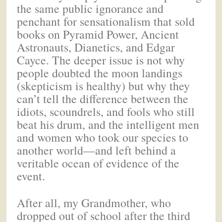
the same public ignorance and
penchant for sensationalism that sold
books on Pyramid Power, Ancient
Astronauts, Dianetics, and Edgar
Cayce. The deeper issue is not why
people doubted the moon landings
(skepticism is healthy) but why they
can’t tell the difference between the
idiots, scoundrels, and fools who still
beat his drum, and the intelligent men
and women who took our species to
another world—and left behind a
veritable ocean of evidence of the
event.
After all, my Grandmother, who
dropped out of school after the third