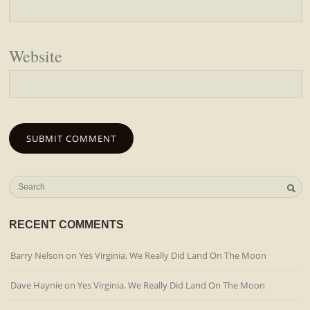
Website
RECENT COMMENTS
Barry Nelson
on
Yes Virginia, We Really Did Land On The Moon
Dave Haynie
on
Yes Virginia, We Really Did Land On The Moon