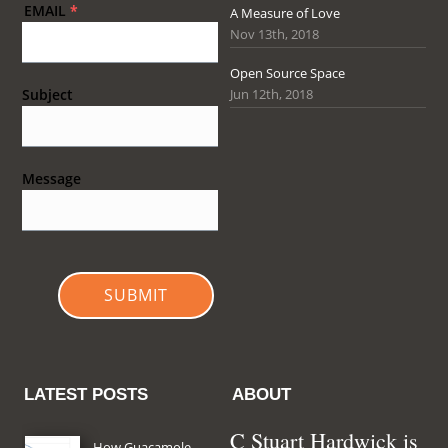
EMAIL
*
A Measure of Love
Nov 13th, 2018
Open Source Space
Jun 12th, 2018
Subject
Message
SUBMIT
LATEST POSTS
ABOUT
C Stuart Hardwick is
How Guacamole