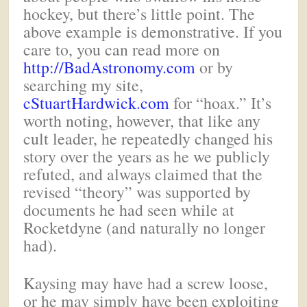
hockey, but there’s little point. The
above example is demonstrative. If you
care to, you can read more on
http://BadAstronomy.com
or by
searching my site,
cStuartHardwick.com
for “hoax.” It’s
worth noting, however, that like any
cult leader, he repeatedly changed his
story over the years as he we publicly
refuted, and always claimed that the
revised “theory” was supported by
documents he had seen while at
Rocketdyne (and naturally no longer
had).
Kaysing may have had a screw loose,
or he may simply have been exploiting