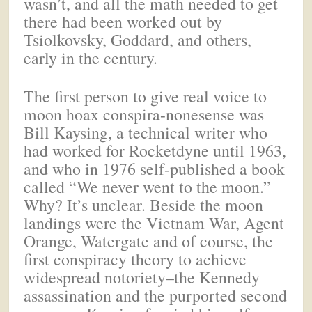
wasn’t, and all the math needed to get
there had been worked out by
Tsiolkovsky, Goddard, and others,
early in the century.
The first person to give real voice to
moon hoax conspira-nonesense was
Bill Kaysing, a technical writer who
had worked for Rocketdyne until 1963,
and who in 1976 self-published a book
called “We never went to the moon.”
Why? It’s unclear. Beside the moon
landings were the Vietnam War, Agent
Orange, Watergate and of course, the
first conspiracy theory to achieve
widespread notoriety–the Kennedy
assassination and the purported second