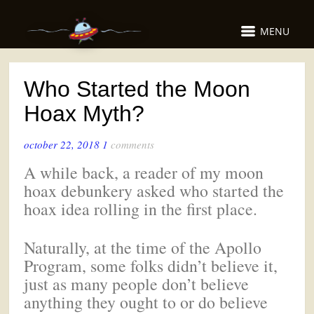
MENU
Who Started the Moon
Hoax Myth?
october 22, 2018
1
comments
A while back, a reader of my moon
hoax debunkery asked who started the
hoax idea rolling in the first place.
Naturally, at the time of the Apollo
Program, some folks didn’t believe it,
just as many people don’t believe
anything they ought to or do believe