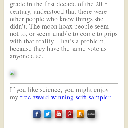
grade in the first decade of the 20th
century, understood that there were
other people who knew things she
didn’t. The moon hoax people seem
not to, or seem unable to come to grips
with that reality. That’s a problem,
because they have the same vote as
anyone else.
If you like science, you might enjoy
my
free award-winning scifi sampler.