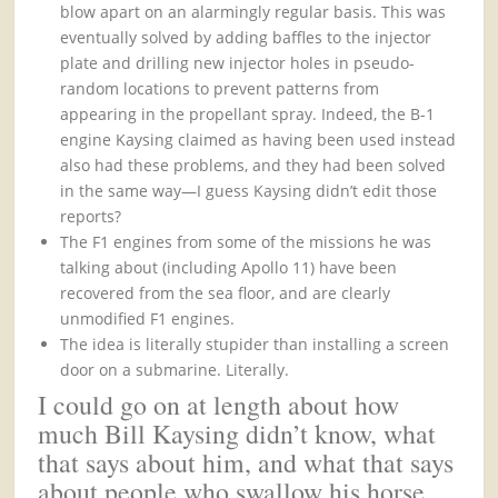
blow apart on an alarmingly regular basis. This was
eventually solved by adding baffles to the injector
plate and drilling new injector holes in pseudo-
random locations to prevent patterns from
appearing in the propellant spray. Indeed, the B-1
engine Kaysing claimed as having been used instead
also had these problems, and they had been solved
in the same way—I guess Kaysing didn’t edit those
reports?
The F1 engines from some of the missions he was
talking about (including Apollo 11) have been
recovered from the sea floor, and are clearly
unmodified F1 engines.
The idea is literally stupider than installing a screen
door on a submarine. Literally.
I could go on at length about how
much Bill Kaysing didn’t know, what
that says about him, and what that says
about people who swallow his horse