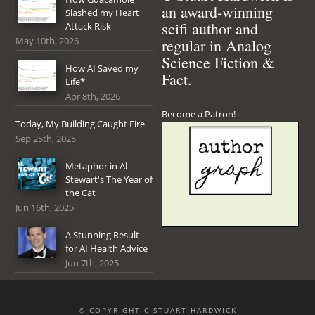
an award-winning
Slashed my Heart
scifi author and
Attack Risk
May 10th, 2026
regular in Analog
Science Fiction &
How AI Saved my
Fact.
Life*
Apr 8th, 2026
Become a Patron!
Today, My Building Caught Fire
Sep 25th, 2025
Metaphor in Al
Stewart's The Year of
the Cat
Jun 16th, 2025
A Stunning Result
for AI Health Advice
Jun 7th, 2025
© COPYRIGHT C STUART HARDWICK