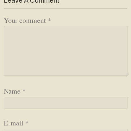
Leave A Comment
Your comment
*
Name
*
E-mail
*