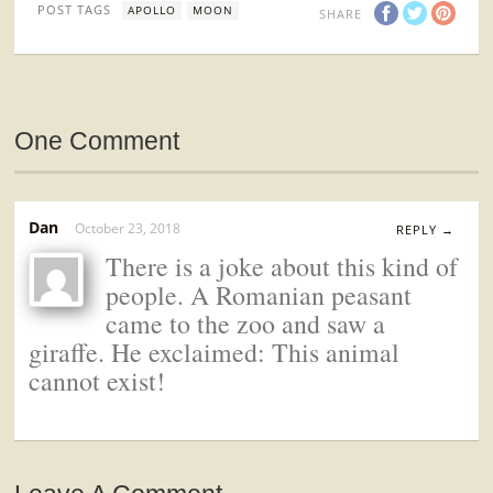
POST TAGS
APOLLO
MOON
SHARE
One Comment
Dan
October 23, 2018
REPLY →
There is a joke about this kind of
people. A Romanian peasant
came to the zoo and saw a
giraffe. He exclaimed: This animal
cannot exist!