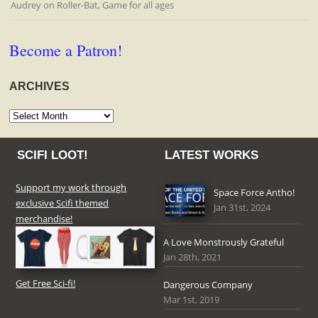
Audrey
on
Roller-Bat, Game for all ages
Become a Patron!
ARCHIVES
Archives
SCIFI LOOT!
LATEST WORKS
Support my work through
Space Force Antho!
exclusive Scifi themed
Jan 31st, 2024
merchandise!
A Love Monstrously Grateful
Jan 28th, 2021
Get Free Sci-fi!
Dangerous Company
Mar 1st, 2019