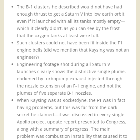
The B-1 clusters he described would not have had
enough thrust to get a Saturn V into low earth orbit
even if it launched with all its tanks mostly empty—
which it clearly didn’t, as you can see by the frost
that the oxygen tanks at least were full.
Such clusters could not have been fit inside the F1
engine bells (did we mention that Kaysing was not an
engineer?)
Engineering footage shot during all Saturn V
launches clearly shows the distinctive single plume,
darkened by turbopump exhaust injected through
the nozzle extension of an F-1 engine, and not the
plumes of five separate B-1 nozzles.
When Kaysing was at Rocketdyne, the F1 was in fact
having problems, but this was far from the dark
secret he claimed—it was discussed in every single
Apollo project update report presented to Congress,
along with a summary of progress. The main
problem was combustion instability that caused it to