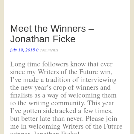
Meet the Winners –
Jonathan Ficke
july 19, 2018
0
comments
Long time followers know that ever
since my Writers of the Future win,
I’ve made a tradition of interviewing
the new year’s crop of winners and
finalists as a way of welcoming them
to the writing community. This year
I’ve gotten sidetracked a few times,
but better late than never. Please join
me in welcoming Writers of the Future
winner, Jonathan Ficke!