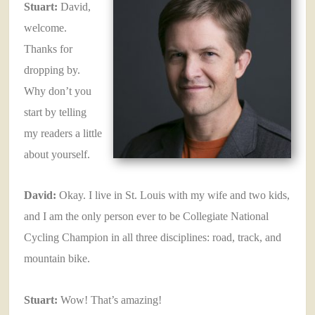
Stuart:
David,
welcome.
Thanks for
dropping by.
Why don’t you
start by telling
my readers a little
about yourself.
David:
Okay. I live in St. Louis with my wife and two kids,
and I am the only person ever to be Collegiate National
Cycling Champion in all three disciplines: road, track, and
mountain bike.
Stuart:
Wow! That’s amazing!