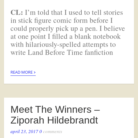
CL:
I’m told that I used to tell stories
in stick figure comic form before I
could properly pick up a pen. I believe
at one point I filled a blank notebook
with hilariously-spelled attempts to
write Land Before Time fanfiction
›
READ MORE
Meet The Winners –
Ziporah Hildebrandt
april 23, 2017
0
comments