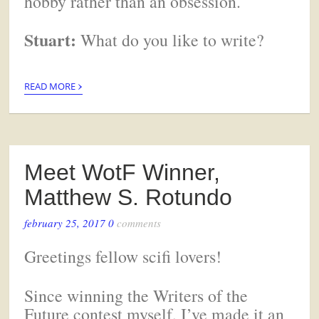
hobby rather than an obsession.
Stuart:
What do you like to write?
›
READ MORE
Meet WotF Winner,
Matthew S. Rotundo
february 25, 2017
0
comments
Greetings fellow scifi lovers!
Since winning the Writers of the
Future contest myself, I’ve made it an