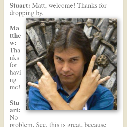
Stuart:
Matt, welcome! Thanks for
dropping by.
Ma
tthe
w:
Tha
nks
for
havi
ng
me!
Stu
art:
No
problem. See, this is great, because