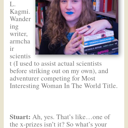
L.
Kagmi.
Wander
ing
writer,
armcha
ir
scientis
t (I used to assist actual scientists
before striking out on my own), and
adventurer competing for Most
Interesting Woman In The World Title.
Stuart:
Ah, yes. That’s like…one of
the x-prizes isn’t it? So what’s your