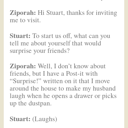
Ziporah:
Hi Stuart, thanks for inviting
me to visit.
Stuart:
To start us off, what can you
tell me about yourself that would
surprise your friends?
Ziporah:
Well, I don’t know about
friends, but I have a Post-it with
“Surprise!” written on it that I move
around the house to make my husband
laugh when he opens a drawer or picks
up the dustpan.
Stuart:
(Laughs)