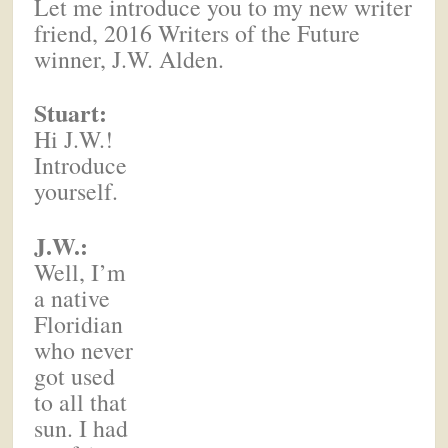
Let me introduce you to my new writer
friend, 2016 Writers of the Future
winner, J.W. Alden.
Stuart:
Hi J.W.!
Introduce
yourself.
J.W.:
Well, I’m
a native
Floridian
who never
got used
to all that
sun. I had