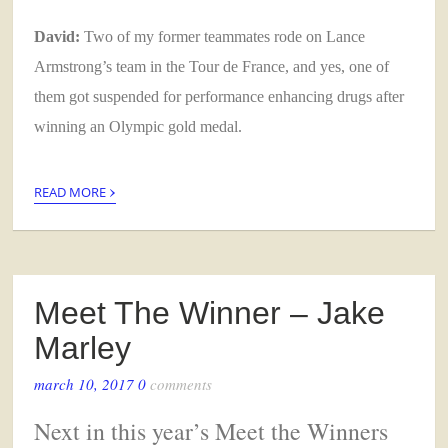
David:
Two of my former teammates rode on Lance
Armstrong’s team in the Tour de France, and yes, one of
them got suspended for performance enhancing drugs after
winning an Olympic gold medal.
›
READ MORE
Meet The Winner – Jake
Marley
march 10, 2017
0
comments
Next in this year’s Meet the Winners