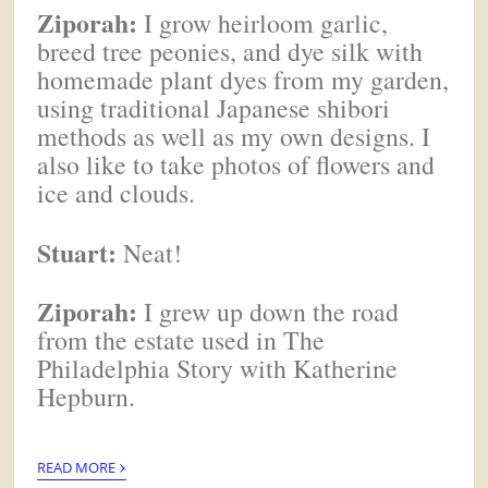
Ziporah:
I grow heirloom garlic,
breed tree peonies, and dye silk with
homemade plant dyes from my garden,
using traditional Japanese shibori
methods as well as my own designs. I
also like to take photos of flowers and
ice and clouds.
Stuart:
Neat!
Ziporah:
I grew up down the road
from the estate used in The
Philadelphia Story with Katherine
Hepburn.
›
READ MORE