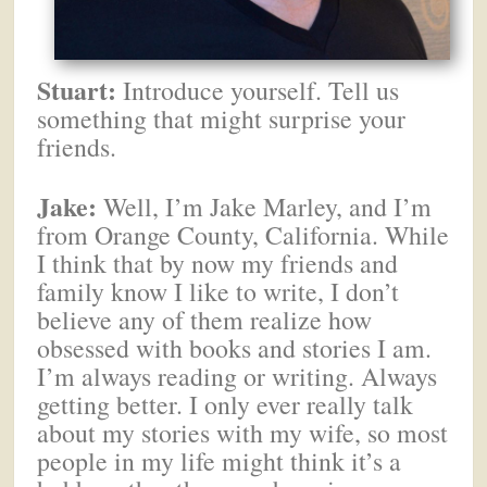
Stuart:
Introduce yourself. Tell us
something that might surprise your
friends.
Jake:
Well, I’m Jake Marley, and I’m
from Orange County, California. While
I think that by now my friends and
family know I like to write, I don’t
believe any of them realize how
obsessed with books and stories I am.
I’m always reading or writing. Always
getting better. I only ever really talk
about my stories with my wife, so most
people in my life might think it’s a