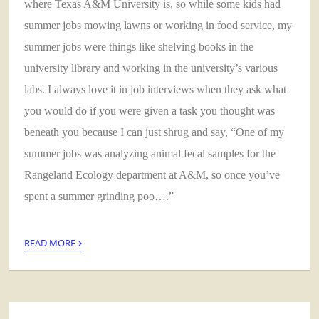
where Texas A&M University is, so while some kids had
summer jobs mowing lawns or working in food service, my
summer jobs were things like shelving books in the
university library and working in the university’s various
labs. I always love it in job interviews when they ask what
you would do if you were given a task you thought was
beneath you because I can just shrug and say, “One of my
summer jobs was analyzing animal fecal samples for the
Rangeland Ecology department at A&M, so once you’ve
spent a summer grinding poo….”
›
READ MORE