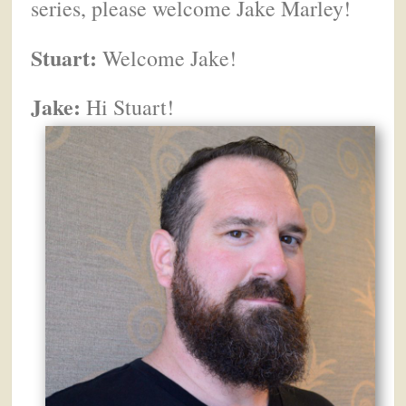
series, please welcome Jake Marley!
Stuart:
Welcome Jake!
Jake:
Hi Stuart!