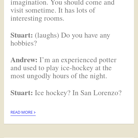
imagination. You should come and
visit sometime. It has lots of
interesting rooms.
Stuart:
(laughs) Do you have any
hobbies?
Andrew:
I’m an experienced potter
and used to play ice-hockey at the
most ungodly hours of the night.
Stuart:
Ice hockey? In San Lorenzo?
›
READ MORE