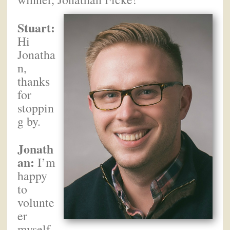
Stuart:
Hi
Jonatha
n,
thanks
for
stoppin
g by.
Jonath
an:
I’m
happy
to
volunte
er
myself.