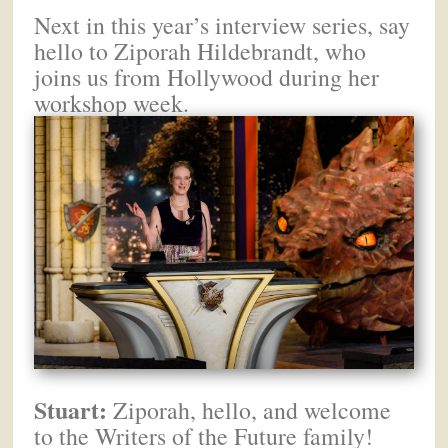
Next in this year’s interview series, say
hello to Ziporah Hildebrandt, who
joins us from Hollywood during her
workshop week.
Stuart:
Ziporah, hello, and welcome
to the Writers of the Future family!