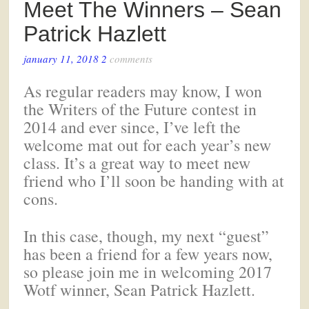
Meet The Winners – Sean
Patrick Hazlett
january 11, 2018
2
comments
As regular readers may know, I won
the Writers of the Future contest in
2014 and ever since, I’ve left the
welcome mat out for each year’s new
class. It’s a great way to meet new
friend who I’ll soon be handing with at
cons.
In this case, though, my next “guest”
has been a friend for a few years now,
so please join me in welcoming 2017
Wotf winner, Sean Patrick Hazlett.