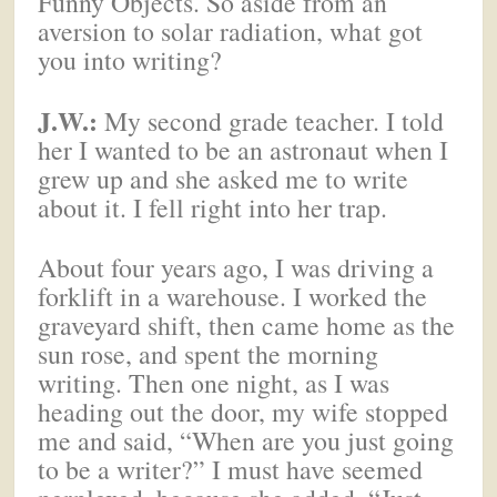
Funny Objects. So aside from an
aversion to solar radiation, what got
you into writing?
J.W.:
My second grade teacher. I told
her I wanted to be an astronaut when I
grew up and she asked me to write
about it. I fell right into her trap.
About four years ago, I was driving a
forklift in a warehouse. I worked the
graveyard shift, then came home as the
sun rose, and spent the morning
writing. Then one night, as I was
heading out the door, my wife stopped
me and said, “When are you just going
to be a writer?” I must have seemed