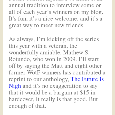
annual tradition to interview some or
all of each year’s winners on my blog.
It’s fun, it’s a nice welcome, and it’s a
great way to meet new friends.
As always, I’m kicking off the series
this year with a veteran, the
wonderfully amiable, Mathew S.
Rotundo, who won in 2009. I’ll start
off by saying the Matt and eight other
former WotF winners has contributed a
reprint to our anthology,
The Future is
Nigh
and it’s no exaggeration to say
that it would be a bargain at $15 in
hardcover, it really is that good. But
enough of that.