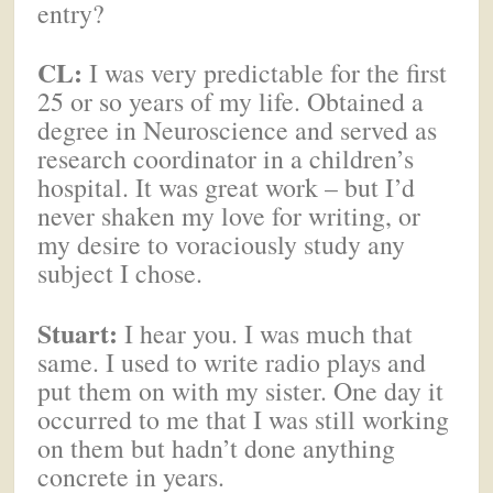
entry?
CL:
I was very predictable for the first
25 or so years of my life. Obtained a
degree in Neuroscience and served as
research coordinator in a children’s
hospital. It was great work – but I’d
never shaken my love for writing, or
my desire to voraciously study any
subject I chose.
Stuart:
I hear you. I was much that
same. I used to write radio plays and
put them on with my sister. One day it
occurred to me that I was still working
on them but hadn’t done anything
concrete in years.