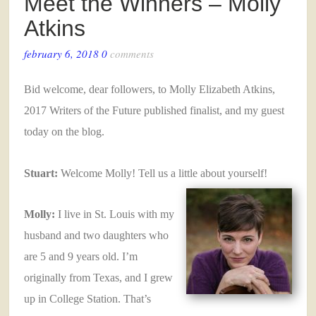
Meet the Winners – Molly
Atkins
february 6, 2018
0
comments
Bid welcome, dear followers, to Molly Elizabeth Atkins,
2017 Writers of the Future published finalist, and my guest
today on the blog.
Stuart:
Welcome Molly! Tell us a little about yourself!
Molly:
I live in St. Louis with my
husband and two daughters who
are 5 and 9 years old. I’m
originally from Texas, and I grew
up in College Station. That’s