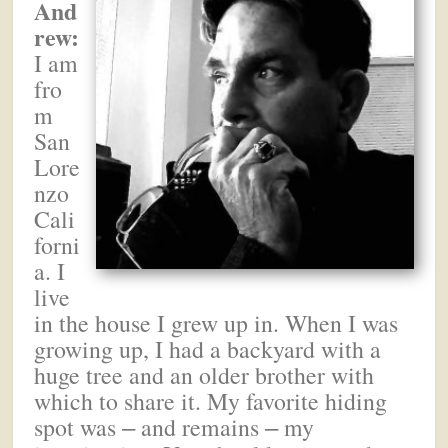
And
rew:
I am
fro
m
San
Lore
nzo
Cali
forni
a. I
live
in the house I grew up in. When I was
growing up, I had a backyard with a
huge tree and an older brother with
which to share it. My favorite hiding
spot was
and remains
my
–
–