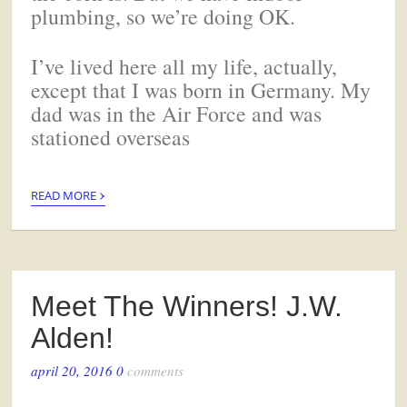
plumbing, so we’re doing OK.
I’ve lived here all my life, actually,
except that I was born in Germany. My
dad was in the Air Force and was
stationed overseas
›
READ MORE
Meet The Winners! J.W.
Alden!
april 20, 2016
0
comments