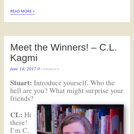
›
READ MORE
Meet the Winners! – C.L.
Kagmi
june 14, 2017
0
comments
Stuart:
Introduce yourself. Who the
hell are you? What might surprise your
friends?
CL:
Hi
there!
I’m C.