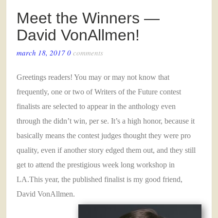
Meet the Winners —
David VonAllmen!
march 18, 2017
0
comments
Greetings readers! You may or may not know that
frequently, one or two of Writers of the Future contest
finalists are selected to appear in the anthology even
through the didn’t win, per se. It’s a high honor, because it
basically means the contest judges thought they were pro
quality, even if another story edged them out, and they still
get to attend the prestigious week long workshop in
LA.This year, the published finalist is my good friend,
David VonAllmen.