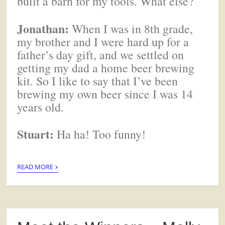
built a barn for my tools. What else?
Jonathan:
When I was in 8th grade,
my brother and I were hard up for a
father’s day gift, and we settled on
getting my dad a home beer brewing
kit. So I like to say that I’ve been
brewing my own beer since I was 14
years old.
Stuart:
Ha ha! Too funny!
›
READ MORE