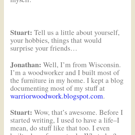
Stuart:
Tell us a little about yourself,
your hobbies, things that would
surprise your friends…
Jonathan:
Well, I’m from Wisconsin.
I’m a woodworker and I built most of
the furniture in my home. I kept a blog
documenting most of my stuff at
warriorwoodwork.blogspot.com
.
Stuart:
Wow, that’s awesome. Before I
started writing, I used to have a life–I
mean, do stuff like that too. I even