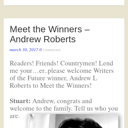
Meet the Winners –
Andrew Roberts
march 30, 2017
0
comments
Readers! Friends! Countrymen! Lend
me your…er..please welcome Writers
of the Future winner, Andrew L
Roberts to Meet the Winners!
Stuart:
Andrew, congrats and
welcome to the family. Tell us who you
are.