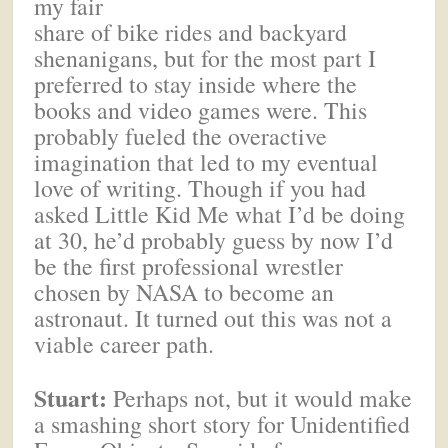
my fair
share of bike rides and backyard
shenanigans, but for the most part I
preferred to stay inside where the
books and video games were. This
probably fueled the overactive
imagination that led to my eventual
love of writing. Though if you had
asked Little Kid Me what I’d be doing
at 30, he’d probably guess by now I’d
be the first professional wrestler
chosen by NASA to become an
astronaut. It turned out this was not a
viable career path.
Stuart:
Perhaps not, but it would make
a smashing short story for Unidentified