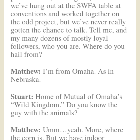
we’ve hung out at the SWFA table at
conventions and worked together on
the odd project, but we’ve never really
gotten the chance to talk. Tell me, and
my many dozens of mostly loyal
followers, who you are. Where do you
hail from?
Matthew:
I’m from Omaha. As in
Nebraska.
Stuart:
Home of Mutual of Omaha’s
“Wild Kingdom.” Do you know the
guy with the animals?
Matthew:
Umm…yeah. More, where
the corn is. But we have indoor