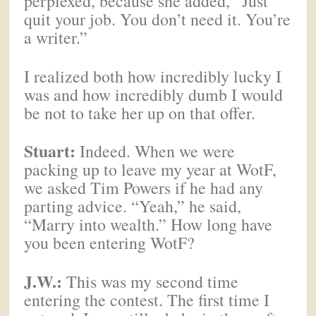
perplexed, because she added, “Just
quit your job. You don’t need it. You’re
a writer.”
I realized both how incredibly lucky I
was and how incredibly dumb I would
be not to take her up on that offer.
Stuart:
Indeed. When we were
packing up to leave my year at WotF,
we asked Tim Powers if he had any
parting advice. “Yeah,” he said,
“Marry into wealth.” How long have
you been entering WotF?
J.W.:
This was my second time
entering the contest. The first time I